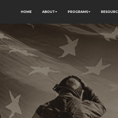
HOME
ABOUT
PROGRAMS
RESOURC