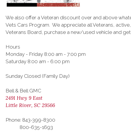
We also offer a Veteran discount over and above what
Vets Cars Program. We appreciate all Veterans, active,
Veterans Board, purchase a new/used vehicle and get a
Hours
Monday - Friday 8:00 am - 7:00 pm
Saturday 8:00 am - 6:00 pm
Sunday Closed (Family Day)
Bell & Bell GMC
2491 Hwy 9 East
Little River, SC 29566
Phone: 843-399-8300
800-635-1693