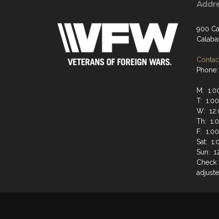
Addr
900 Ca
Calaba
Contact
Phone:
M: 1:0
T: 1:0
W: 12:
Th: 1:
F: 1:0
Sat: 1
Sun: 1
Check 
adjuste