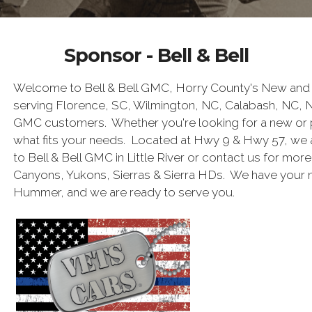
Sponsor - Bell & Bell
Welcome to Bell & Bell GMC, Horry County's New and 
serving Florence, SC, Wilmington, NC, Calabash, NC, 
GMC customers. Whether you're looking for a new or 
what fits your needs. Located at Hwy 9 & Hwy 57, we 
to Bell & Bell GMC in Little River or contact us for mor
Canyons, Yukons, Sierras & Sierra HDs. We have your
Hummer, and we are ready to serve you.