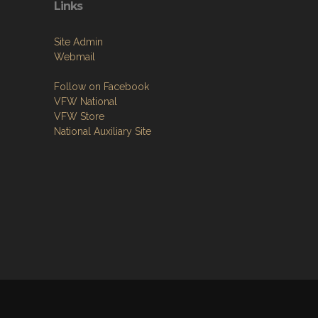
Links
Site Admin
Webmail
Follow on Facebook
VFW National
VFW Store
National Auxiliary Site