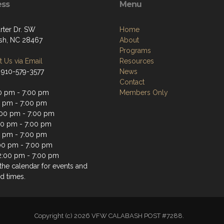
ess
Menu
rter Dr. SW
Home
sh, NC 28467
About
Programs
 Us via Email
Resources
 910-579-3577
News
Contact
0 pm - 7:00 pm
Members Only
0 pm - 7:00 pm
00 pm - 7:00 pm
00 pm - 7:00 pm
0 pm - 7:00 pm
:00 pm - 7:00 pm
2:00 pm - 7:00 pm
the calendar for events and
d times.
Copyright (c) 2026 VFW CALABASH POST #7288.