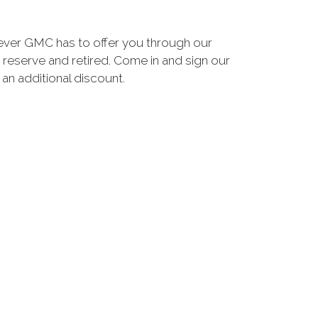
ever GMC has to offer you through our
 reserve and retired. Come in and sign our
n additional discount.