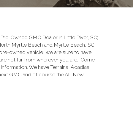
Pre-Owned GMC Dealer in Little River, SC;
North Myrtle Beach and Myrtle Beach, SC
pre-owned vehicle, we are sure to have
are not far from wherever you are. Come
e information. We have Terrains, Acadias,
 next GMC and of course the All-New