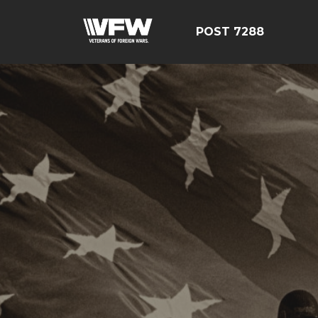
POST 7288