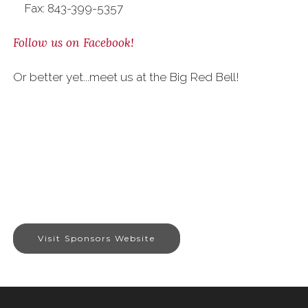
Fax: 843-399-5357
Follow us on Facebook!
Or better yet...meet us at the Big Red Bell!
Visit Sponsors Website