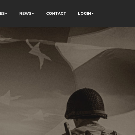
ES
NEWS
CONTACT
LOGIN