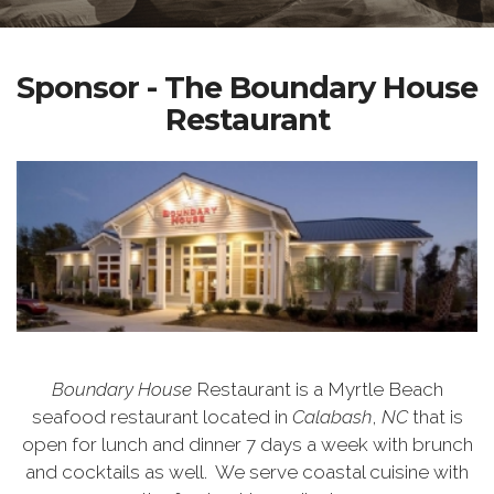
Sponsor - The Boundary House
Restaurant
Boundary House
Restaurant is a Myrtle Beach
seafood restaurant located in
Calabash
,
NC
that is
open for lunch and dinner 7 days a week with brunch
and cocktails as well.
We serve coastal cuisine with