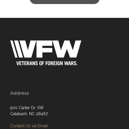
Address
900 Carter Dr. SW
Calabash, NC 28467
Contact Us via Email