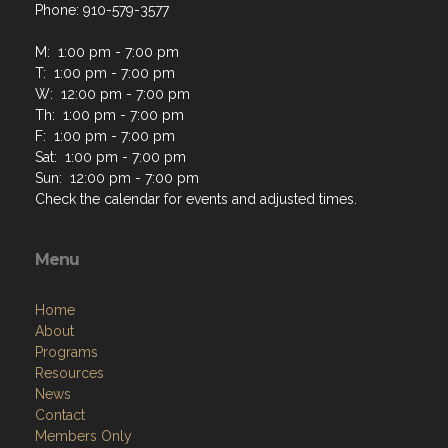
Phone: 910-579-3577
M: 1:00 pm - 7:00 pm
T: 1:00 pm - 7:00 pm
W: 12:00 pm - 7:00 pm
Th: 1:00 pm - 7:00 pm
F: 1:00 pm - 7:00 pm
Sat: 1:00 pm - 7:00 pm
Sun: 12:00 pm - 7:00 pm
Check the calendar for events and adjusted times.
Menu
Home
About
Programs
Resources
News
Contact
Members Only