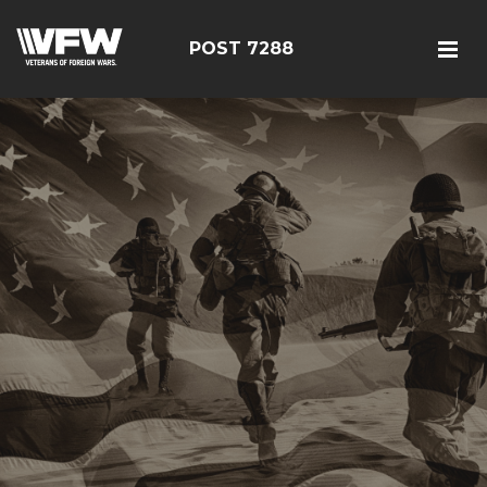
POST 7288