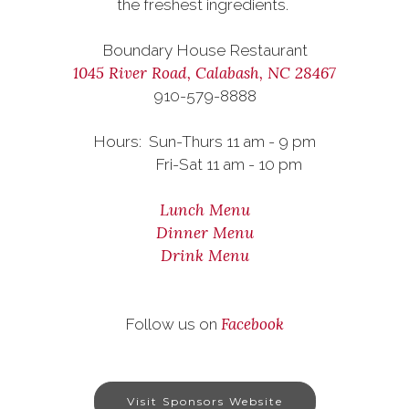
the freshest ingredients.
Boundary House Restaurant
1045 River Road, Calabash, NC 28467
910-579-8888
Hours: Sun-Thurs 11 am - 9 pm
Fri-Sat 11 am - 10 pm
Lunch Menu
Dinner Menu
Drink Menu
Facebook
Follow us on
Visit Sponsors Website