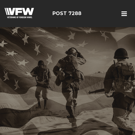
POST 7288