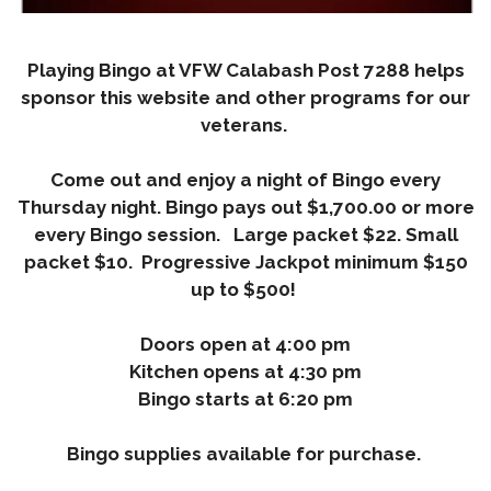
Playing Bingo at VFW Calabash Post 7288 helps
sponsor this website and other programs for our
veterans.
Come out and enjoy a night of Bingo every
Thursday night.
Bingo pays out $1,700.00 or more
every Bingo session. Large packet $22. Small
packet $10. Progressive Jackpot minimum $150
up to $500!
Doors open at 4:00 pm
Kitchen opens at 4:30 pm
Bingo starts at 6:20 pm
Bingo supplies available for purchase.