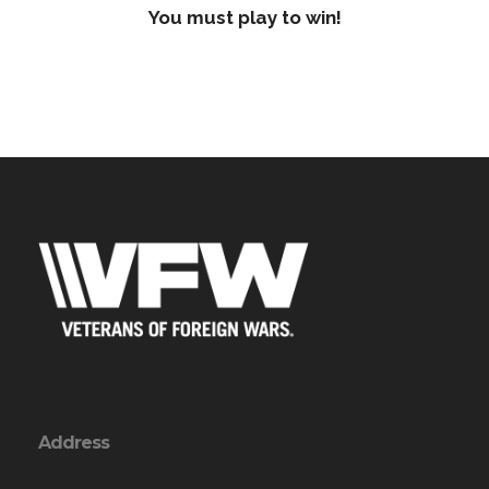
You must play to win!
Address