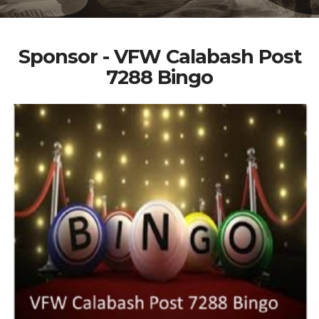
Sponsor - VFW Calabash Post
7288 Bingo