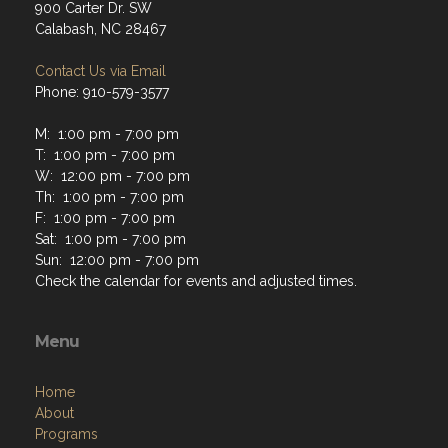
900 Carter Dr. SW
Calabash, NC 28467
Contact Us via Email
Phone: 910-579-3577
M: 1:00 pm - 7:00 pm
T: 1:00 pm - 7:00 pm
W: 12:00 pm - 7:00 pm
Th: 1:00 pm - 7:00 pm
F: 1:00 pm - 7:00 pm
Sat: 1:00 pm - 7:00 pm
Sun: 12:00 pm - 7:00 pm
Check the calendar for events and adjusted times.
Menu
Home
About
Programs