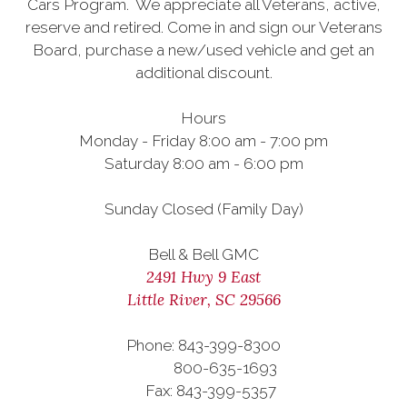
Cars Program. We appreciate all Veterans, active,
reserve and retired. Come in and sign our Veterans
Board, purchase a new/used vehicle and get an
additional discount.
Hours
Monday - Friday 8:00 am - 7:00 pm
Saturday 8:00 am - 6:00 pm
Sunday Closed (Family Day)
Bell & Bell GMC
2491 Hwy 9 East
Little River, SC 29566
Phone: 843-399-8300
800-635-1693
Fax: 843-399-5357