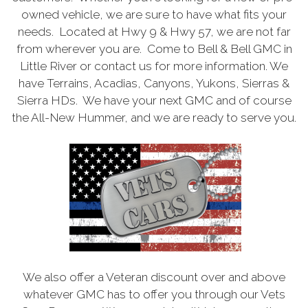
owned vehicle, we are sure to have what fits your
needs. Located at Hwy 9 & Hwy 57, we are not far
from wherever you are. Come to Bell & Bell GMC in
Little River or contact us for more information. We
have Terrains, Acadias, Canyons, Yukons, Sierras &
Sierra HDs. We have your next GMC and of course
the All-New Hummer, and we are ready to serve you.
We also offer a Veteran discount over and above
whatever GMC has to offer you through our Vets