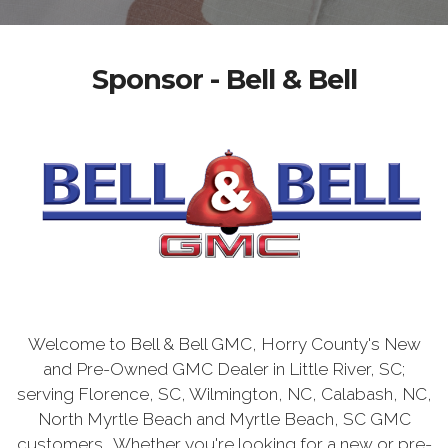
Sponsor - Bell & Bell
Welcome to Bell & Bell GMC, Horry County's New
and Pre-Owned GMC Dealer in Little River, SC;
serving Florence, SC, Wilmington, NC, Calabash, NC,
North Myrtle Beach and Myrtle Beach, SC GMC
customers. Whether you're looking for a new or pre-