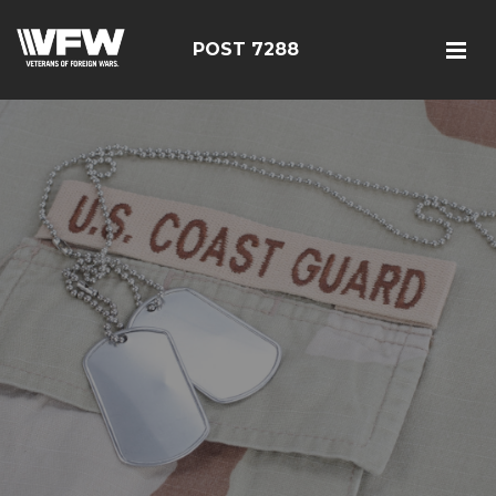
POST 7288