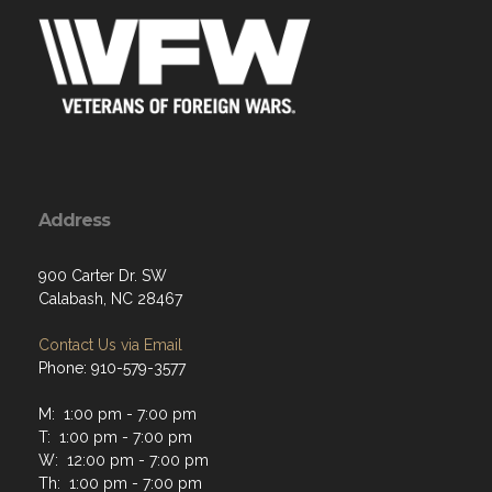
Address
900 Carter Dr. SW
Calabash, NC 28467
Contact Us via Email
Phone: 910-579-3577
M: 1:00 pm - 7:00 pm
T: 1:00 pm - 7:00 pm
W: 12:00 pm - 7:00 pm
Th: 1:00 pm - 7:00 pm