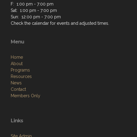
F: 1:00 pm - 7:00 pm
Sat: 1:00 pm - 7:00 pm
Sun: 12:00 pm - 7:00 pm
Check the calendar for events and adjusted times.
Menu
Home
About
Programs
Resources
News
Contact
Members Only
Links
Site Admin