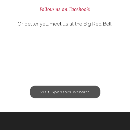
Follow us on Facebook!
Or better yet...meet us at the Big Red Bell!
Visit Sponsors Website