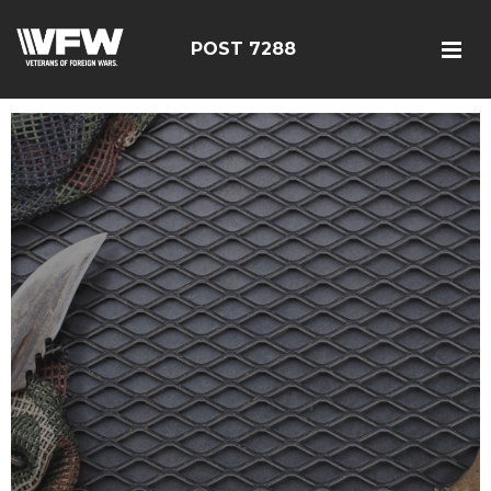
POST 7288