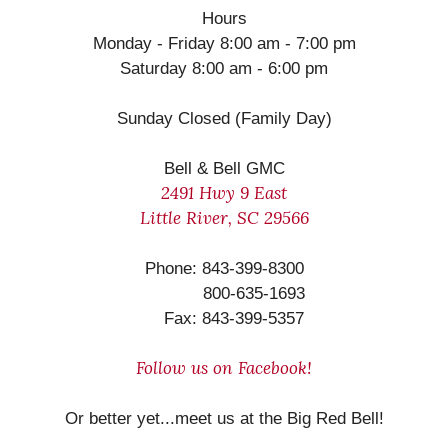
Hours
Monday - Friday 8:00 am - 7:00 pm
Saturday 8:00 am - 6:00 pm
Sunday Closed (Family Day)
Bell & Bell GMC
2491 Hwy 9 East
Little River, SC 29566
Phone: 843-399-8300
800-635-1693
Fax: 843-399-5357
Follow us on Facebook!
Or better yet...meet us at the Big Red Bell!