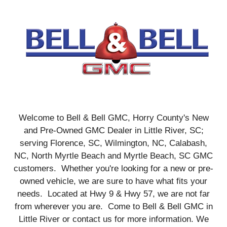
Welcome to Bell & Bell GMC, Horry County's New
and Pre-Owned GMC Dealer in Little River, SC;
serving Florence, SC, Wilmington, NC, Calabash,
NC, North Myrtle Beach and Myrtle Beach, SC GMC
customers. Whether you're looking for a new or pre-
owned vehicle, we are sure to have what fits your
needs. Located at Hwy 9 & Hwy 57, we are not far
from wherever you are. Come to Bell & Bell GMC in
Little River or contact us for more information. We