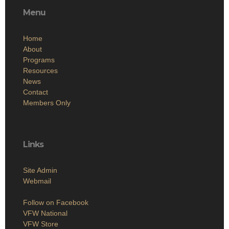
Menu
Home
About
Programs
Resources
News
Contact
Members Only
Links
Site Admin
Webmail
Follow on Facebook
VFW National
VFW Store