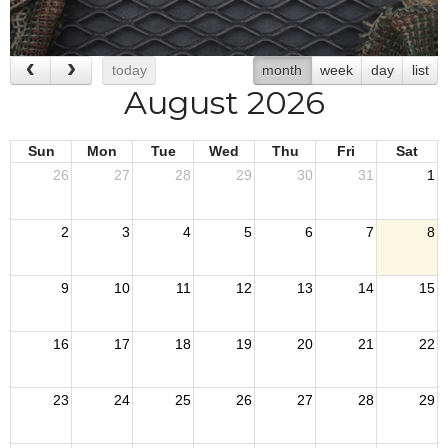
today
month
week
day
list
August 2026
Sun
Mon
Tue
Wed
Thu
Fri
Sat
26
27
28
29
30
31
1
2
3
4
5
6
7
8
9
10
11
12
13
14
15
16
17
18
19
20
21
22
23
24
25
26
27
28
29