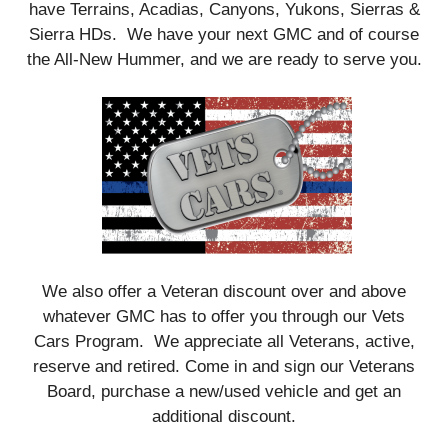
have Terrains, Acadias, Canyons, Yukons, Sierras &
Sierra HDs. We have your next GMC and of course
the All-New Hummer, and we are ready to serve you.
We also offer a Veteran discount over and above
whatever GMC has to offer you through our Vets
Cars Program. We appreciate all Veterans, active,
reserve and retired. Come in and sign our Veterans
Board, purchase a new/used vehicle and get an
additional discount.