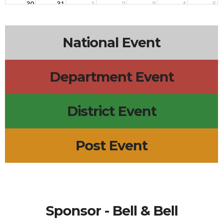
30
31
1
2
3
4
5
National Event
Department Event
District Event
Post Event
Sponsor - Bell & Bell