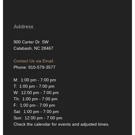
Address
900 Carter Dr. SW
Calabash, NC 28467
Contact Us via Email
Phone: 910-579-3577
M: 1:00 pm - 7:00 pm
T: 1:00 pm - 7:00 pm
W: 12:00 pm - 7:00 pm
Th: 1:00 pm - 7:00 pm
F: 1:00 pm - 7:00 pm
Sat: 1:00 pm - 7:00 pm
Sun: 12:00 pm - 7:00 pm
Check the calendar for events and adjusted times.