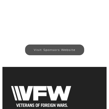
Visit Sponsors Website