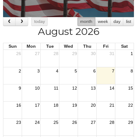
today
month
week
day
list
August 2026
Sun
Mon
Tue
Wed
Thu
Fri
Sat
26
27
28
29
30
31
1
2
3
4
5
6
7
8
9
10
11
12
13
14
15
16
17
18
19
20
21
22
23
24
25
26
27
28
29