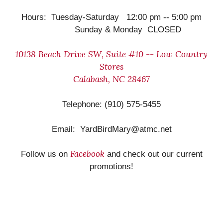
Hours: Tuesday-Saturday 12:00 pm -- 5:00 pm
Sunday & Monday CLOSED
10138 Beach Drive SW, Suite #10 -- Low Country
Stores
Calabash, NC 28467
Telephone: (910) 575-5455
Email: YardBirdMary@atmc.net
Facebook
Follow us on
and check out our current
promotions!