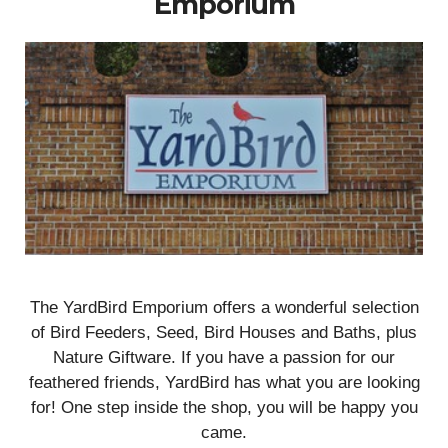
Emporium
The YardBird Emporium offers a wonderful selection
of Bird Feeders, Seed, Bird Houses and Baths, plus
Nature Giftware. If you have a passion for our
feathered friends, YardBird has what you are looking
for! One step inside the shop, you will be happy you
came.