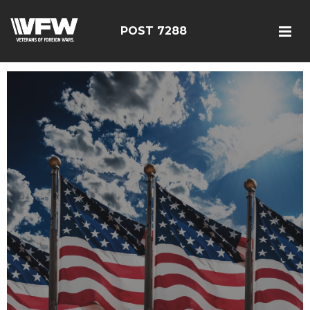
POST 7288