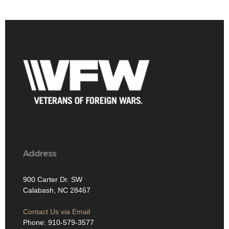
Address
900 Carter Dr. SW
Calabash, NC 28467
Contact Us via Email
Phone: 910-579-3577