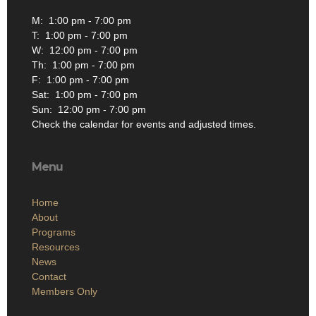
M: 1:00 pm - 7:00 pm
T: 1:00 pm - 7:00 pm
W: 12:00 pm - 7:00 pm
Th: 1:00 pm - 7:00 pm
F: 1:00 pm - 7:00 pm
Sat: 1:00 pm - 7:00 pm
Sun: 12:00 pm - 7:00 pm
Check the calendar for events and adjusted times.
Menu
Home
About
Programs
Resources
News
Contact
Members Only