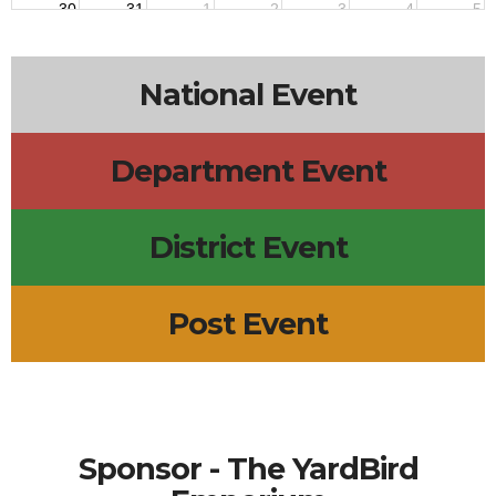
30
31
1
2
3
4
5
National Event
Department Event
District Event
Post Event
Sponsor - The YardBird