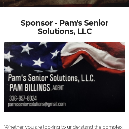
Sponsor - Pam's Senior
Solutions, LLC
Whether you are looking to understand the complex