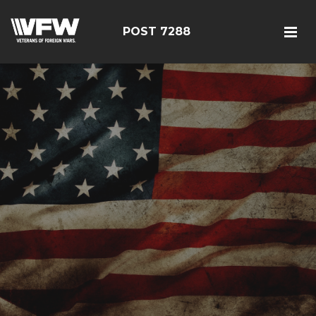
POST 7288