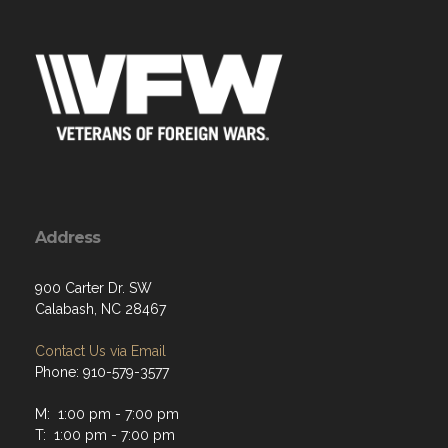
Address
900 Carter Dr. SW
Calabash, NC 28467
Contact Us via Email
Phone: 910-579-3577
M: 1:00 pm - 7:00 pm
T: 1:00 pm - 7:00 pm