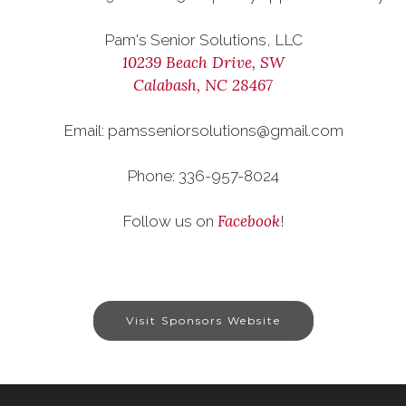
Pam's Senior Solutions, LLC
10239 Beach Drive, SW
Calabash, NC 28467
Email: pamsseniorsolutions@gmail.com
Phone: 336-957-8024
Facebook
Follow us on
!
Visit Sponsors Website