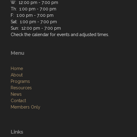
W: 12:00 pm - 7:00 pm
Th: 1:00 pm - 7:00 pm
F: 1:00 pm - 7:00 pm
Sat: 1:00 pm - 7:00 pm
Sun: 12:00 pm - 7:00 pm
Check the calendar for events and adjusted times.
Menu
Home
About
Programs
Resources
News
Contact
Members Only
Links