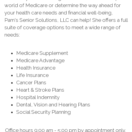
world of Medicare or determine the way ahead for
your health care needs and financial well-being,
Pam's Senior Solutions, LLC can help! She offers a full
suite of coverage options to meet a wide range of
needs:
Medicare Supplement
Medicare Advantage
Health Insurance
Life Insurance
Cancer Plans
Heart & Stroke Plans
Hospital Indemnity
Dental, Vision and Hearing Plans
Social Security Planning
Office hours 9:00 am - 5:00 pm by appointment only.