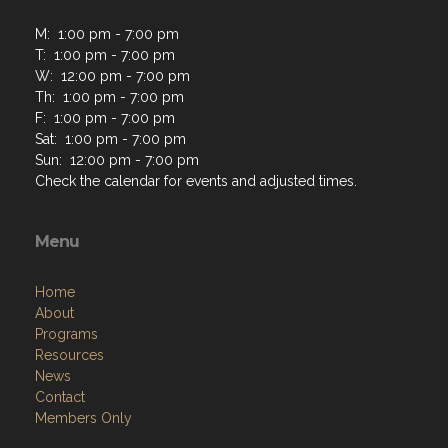
M: 1:00 pm - 7:00 pm
T: 1:00 pm - 7:00 pm
W: 12:00 pm - 7:00 pm
Th: 1:00 pm - 7:00 pm
F: 1:00 pm - 7:00 pm
Sat: 1:00 pm - 7:00 pm
Sun: 12:00 pm - 7:00 pm
Check the calendar for events and adjusted times.
Menu
Home
About
Programs
Resources
News
Contact
Members Only