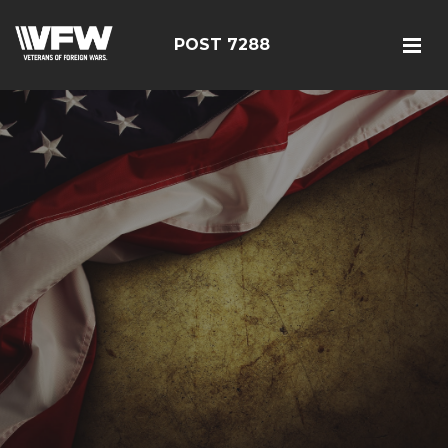
POST 7288