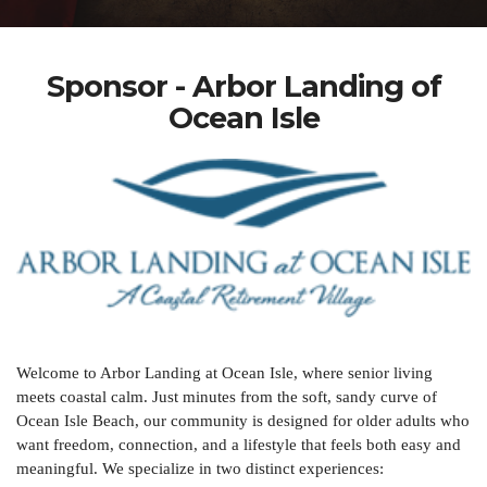
Sponsor - Arbor Landing of
Ocean Isle
Welcome to Arbor Landing at Ocean Isle, where senior living
meets coastal calm. Just minutes from the soft, sandy curve of
Ocean Isle Beach, our community is designed for older adults who
want freedom, connection, and a lifestyle that feels both easy and
meaningful. We specialize in two distinct experiences: