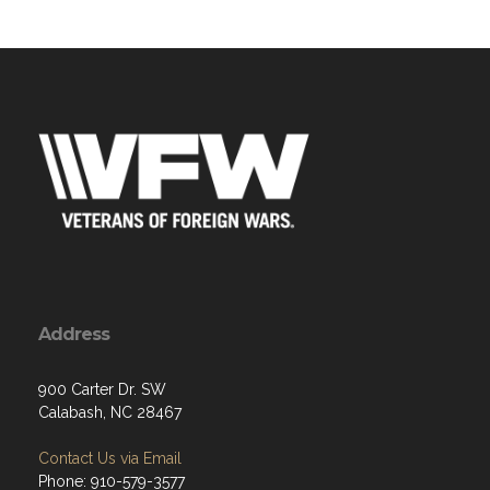
Address
900 Carter Dr. SW
Calabash, NC 28467
Contact Us via Email
Phone: 910-579-3577