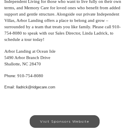
Independent Living for those who want to live fully on their own
terms, and Memory Care for loved ones who benefit from added
support and gentle structure. Alongside our private Independent
Villas, Arbor Landing offers a place to belong and grow –
surrounded by a team that treats you like family. Please call 910-
754-8080 to speak with our Sales Director, Linda Ladrick, to
schedule a tour today!
Arbor Landing at Ocean Isle
5490 Arbor Branch Drive
Shallotte, NC 28470
910-754-8080
Phone:
Email: lladrick@ridgecare.com
Visit Sponsors Website