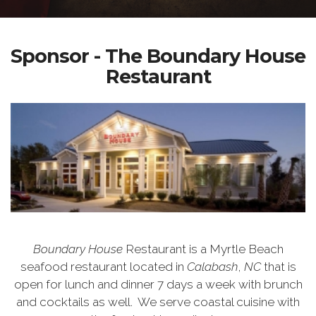
Sponsor - The Boundary House
Restaurant
Boundary House
Restaurant is a Myrtle Beach
seafood restaurant located in
Calabash
,
NC
that is
open for lunch and dinner 7 days a week with brunch
and cocktails as well.
We serve coastal cuisine with