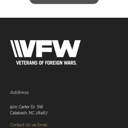
Address
900 Carter Dr. SW
Calabash, NC 28467
Contact Us via Email