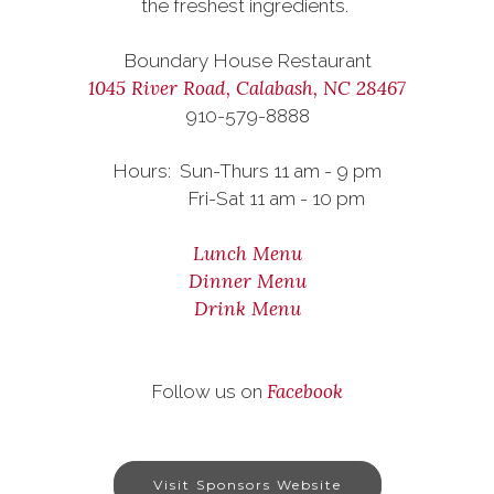
the freshest ingredients.
Boundary House Restaurant
1045 River Road, Calabash, NC 28467
910-579-8888
Hours: Sun-Thurs 11 am - 9 pm
Fri-Sat 11 am - 10 pm
Lunch Menu
Dinner Menu
Drink Menu
Facebook
Follow us on
Visit Sponsors Website