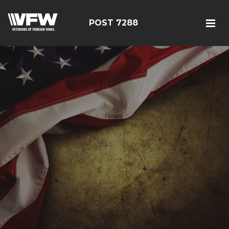
POST 7288