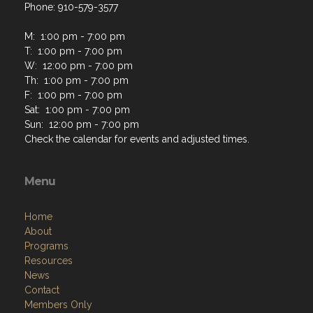
Phone: 910-579-3577
M: 1:00 pm - 7:00 pm
T: 1:00 pm - 7:00 pm
W: 12:00 pm - 7:00 pm
Th: 1:00 pm - 7:00 pm
F: 1:00 pm - 7:00 pm
Sat: 1:00 pm - 7:00 pm
Sun: 12:00 pm - 7:00 pm
Check the calendar for events and adjusted times.
Menu
Home
About
Programs
Resources
News
Contact
Members Only