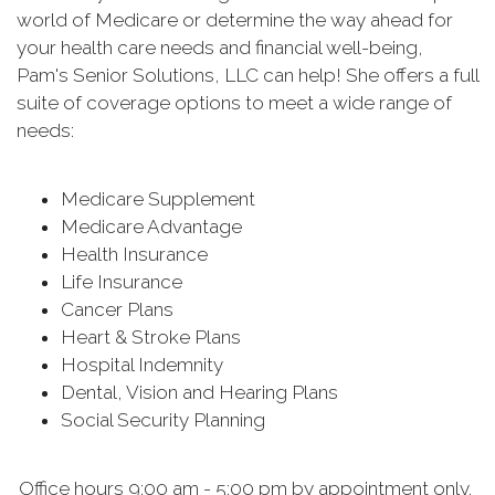
world of Medicare or determine the way ahead for
your health care needs and financial well-being,
Pam's Senior Solutions, LLC can help! She offers a full
suite of coverage options to meet a wide range of
needs:
Medicare Supplement
Medicare Advantage
Health Insurance
Life Insurance
Cancer Plans
Heart & Stroke Plans
Hospital Indemnity
Dental, Vision and Hearing Plans
Social Security Planning
Office hours 9:00 am - 5:00 pm by appointment only.