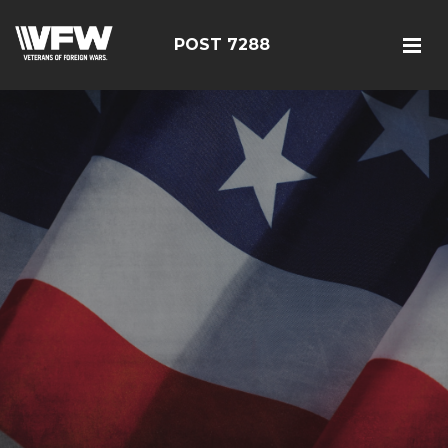
POST 7288