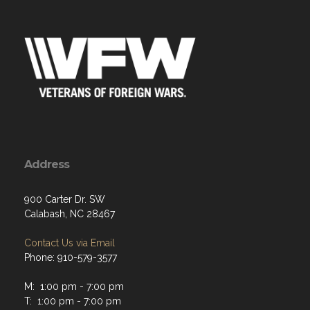
Address
900 Carter Dr. SW
Calabash, NC 28467
Contact Us via Email
Phone: 910-579-3577
M: 1:00 pm - 7:00 pm
T: 1:00 pm - 7:00 pm