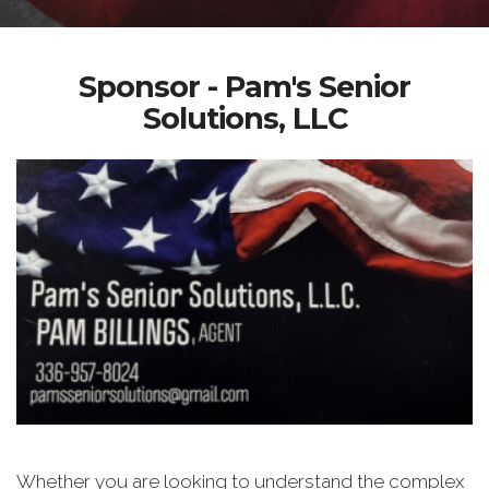
Sponsor - Pam's Senior
Solutions, LLC
Whether you are looking to understand the complex