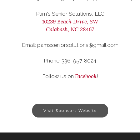
Pam's Senior Solutions, LLC
10239 Beach Drive, SW
Calabash, NC 28467
Email: pamsseniorsolutions@gmail.com
Phone: 336-957-8024
Facebook
Follow us on
!
Visit Sponsors Website