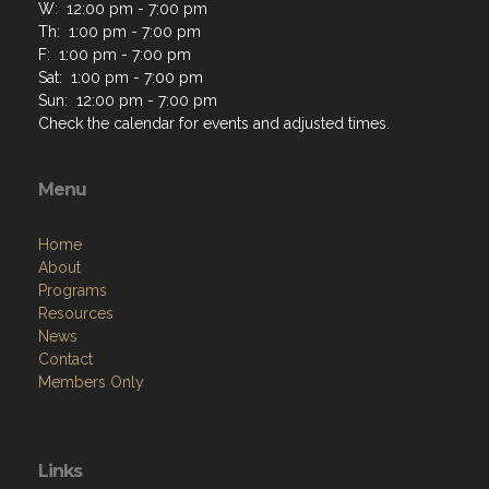
W: 12:00 pm - 7:00 pm
Th: 1:00 pm - 7:00 pm
F: 1:00 pm - 7:00 pm
Sat: 1:00 pm - 7:00 pm
Sun: 12:00 pm - 7:00 pm
Check the calendar for events and adjusted times.
Menu
Home
About
Programs
Resources
News
Contact
Members Only
Links