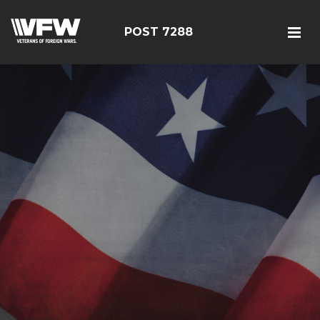
POST 7288