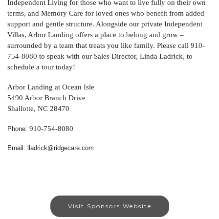
Independent Living for those who want to live fully on their own
terms, and Memory Care for loved ones who benefit from added
support and gentle structure. Alongside our private Independent
Villas, Arbor Landing offers a place to belong and grow –
surrounded by a team that treats you like family. Please call 910-
754-8080 to speak with our Sales Director, Linda Ladrick, to
schedule a tour today!
Arbor Landing at Ocean Isle
5490 Arbor Branch Drive
Shallotte, NC 28470
910-754-8080
Phone:
Email: lladrick@ridgecare.com
Visit Sponsors Website