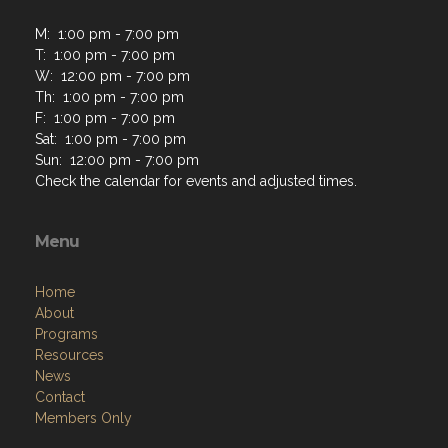
M: 1:00 pm - 7:00 pm
T: 1:00 pm - 7:00 pm
W: 12:00 pm - 7:00 pm
Th: 1:00 pm - 7:00 pm
F: 1:00 pm - 7:00 pm
Sat: 1:00 pm - 7:00 pm
Sun: 12:00 pm - 7:00 pm
Check the calendar for events and adjusted times.
Menu
Home
About
Programs
Resources
News
Contact
Members Only