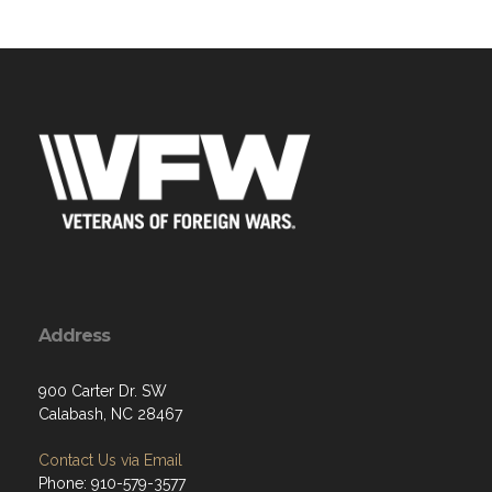
Address
900 Carter Dr. SW
Calabash, NC 28467
Contact Us via Email
Phone: 910-579-3577