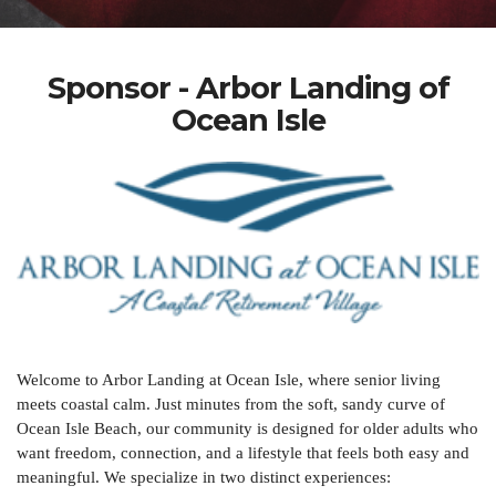
Sponsor - Arbor Landing of
Ocean Isle
Welcome to Arbor Landing at Ocean Isle, where senior living
meets coastal calm. Just minutes from the soft, sandy curve of
Ocean Isle Beach, our community is designed for older adults who
want freedom, connection, and a lifestyle that feels both easy and
meaningful. We specialize in two distinct experiences: