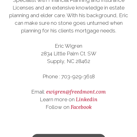
Specialist with Financial Planning and Insurance
Licenses and an extensive knowledge in estate
planning and elder care. With his background, Eric
can make sure no stone goes unturned when
planning for his clients mortgage needs.
Eric Wigren
2834 Little Palm Ct. SW
Supply, NC 28462
Phone : 703-929-3618
ewigren@freedmont.com
Email:
Linkedin
Learn more on
Facebook
Follow on