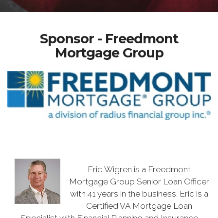
Sponsor - Freedmont
Mortgage Group
Eric Wigren is a Freedmont
Mortgage Group Senior Loan Officer
with 41 years in the business. Eric is a
Certified VA Mortgage Loan