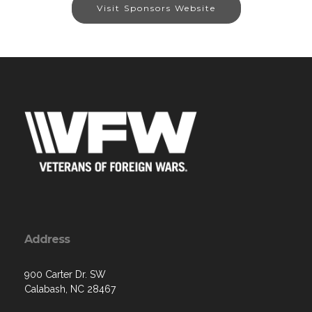
Visit Sponsors Website
Address
900 Carter Dr. SW
Calabash, NC 28467