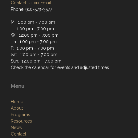
Contact Us via Email
Phone: 910-579-3577
M: 1:00 pm - 7:00 pm
T: 1:00 pm - 7:00 pm
W: 12:00 pm - 7:00 pm
Th: 1:00 pm - 7:00 pm
F: 1:00 pm - 7:00 pm
Sat: 1:00 pm - 7:00 pm
Sun: 12:00 pm - 7:00 pm
Check the calendar for events and adjusted times.
Menu
Home
About
Programs
Resources
News
Contact