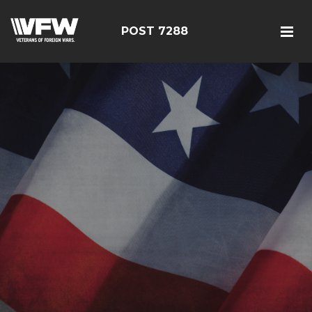
POST 7288