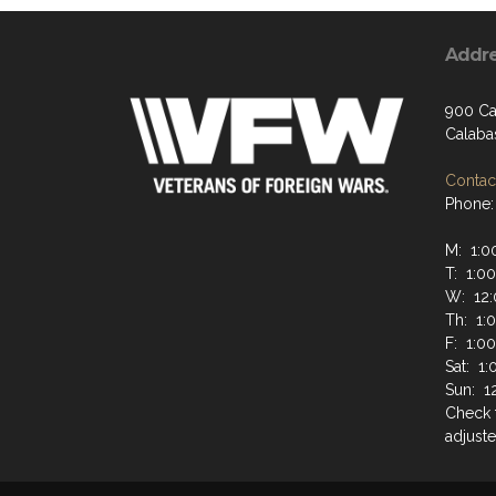
Addr
900 Ca
Calaba
Contact
Phone:
M: 1:0
T: 1:0
W: 12:
Th: 1:
F: 1:0
Sat: 1
Sun: 1
Check 
adjuste