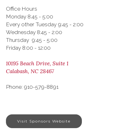
Office Hours
Monday 8:45 - 5:00
Every other Tuesday 9:45 - 2:00
Wednesday 8:45 - 2:00
Thursday 9:45 - 5:00
Friday 8:00 - 12:00
10195 Beach Drive, Suite 1
Calabash, NC 28467
Phone: 910-579-8891
Visit Sponsors Website