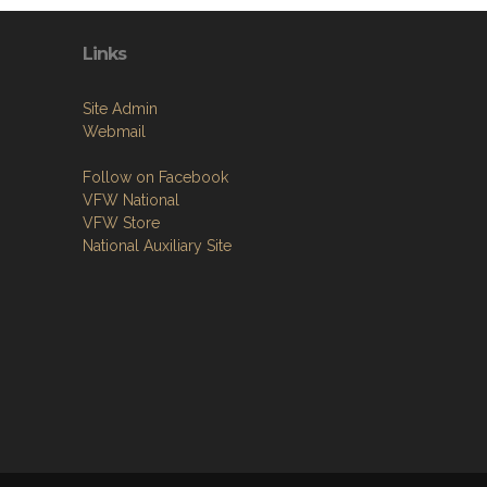
Links
Site Admin
Webmail
Follow on Facebook
VFW National
VFW Store
National Auxiliary Site