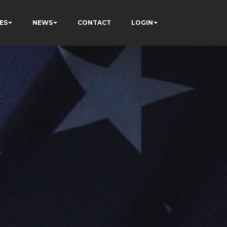
ES
NEWS
CONTACT
LOGIN