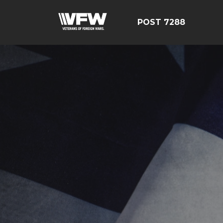
POST 7288