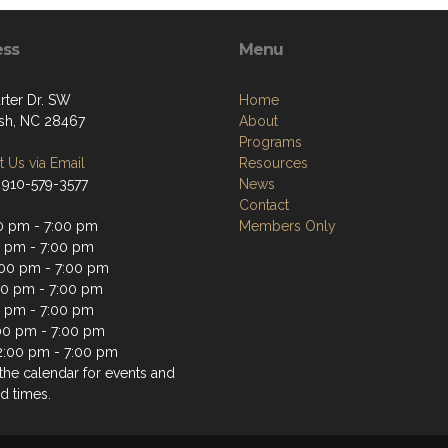
ess
Menu
rter Dr. SW
Home
sh, NC 28467
About
Programs
 Us via Email
Resources
 910-579-3577
News
Contact
0 pm - 7:00 pm
Members Only
0 pm - 7:00 pm
00 pm - 7:00 pm
00 pm - 7:00 pm
0 pm - 7:00 pm
:00 pm - 7:00 pm
2:00 pm - 7:00 pm
the calendar for events and
d times.