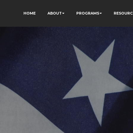
HOME
ABOUT
PROGRAMS
RESOURC