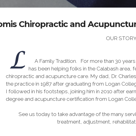
omis Chiropractic and Acupuncture
OUR STOR
A Family Tradition. For more than 30 years
has been helping folks in the Calabash area, f
chiropractic and acupuncture care. My dad, Dr. Charle
the practice in 1987 after graduating from Logan Colleg
I followed in his footsteps, joining him in 2010 after ea
degree and acupuncture certification from Logan Coll
See us today to take advantage of the many servic
treatment, adjustment, rehabilita