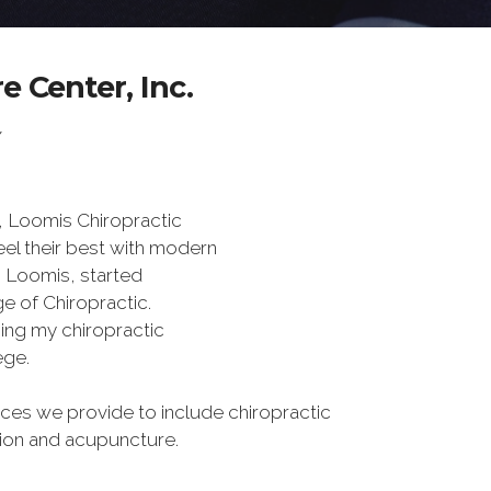
 Center, Inc.
Y
, Loomis Chiropractic
eel their best with modern
s Loomis, started
e of Chiropractic.
rning my chiropractic
ege.
es we provide to include chiropractic
tion and acupuncture.