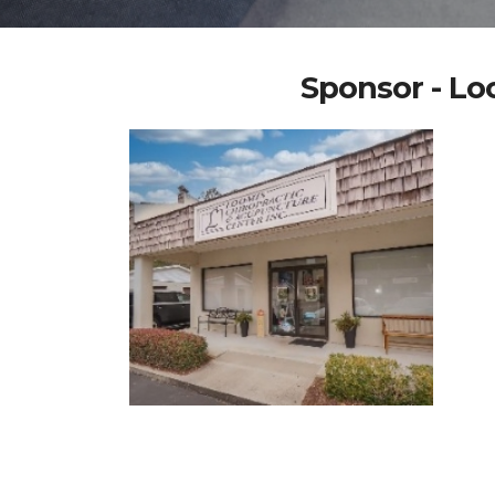
Sponsor - Lo