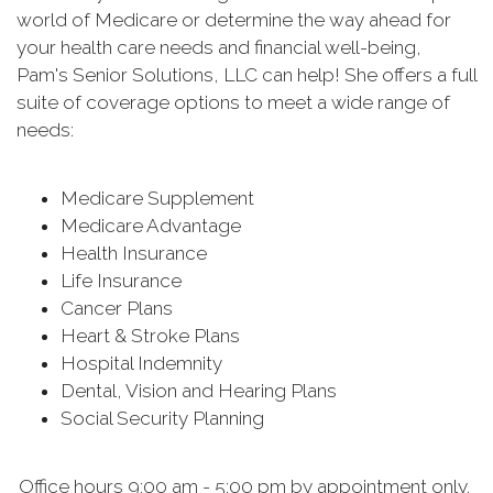
world of Medicare or determine the way ahead for
your health care needs and financial well-being,
Pam's Senior Solutions, LLC can help! She offers a full
suite of coverage options to meet a wide range of
needs:
Medicare Supplement
Medicare Advantage
Health Insurance
Life Insurance
Cancer Plans
Heart & Stroke Plans
Hospital Indemnity
Dental, Vision and Hearing Plans
Social Security Planning
Office hours 9:00 am - 5:00 pm by appointment only.