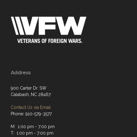
Address
900 Carter Dr. SW
Calabash, NC 28467
Contact Us via Email
Phone: 910-579-3577
M: 1:00 pm - 7:00 pm
T: 1:00 pm - 7:00 pm