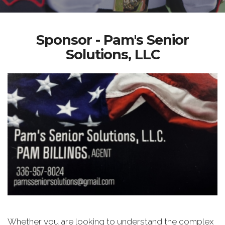
Sponsor - Pam's Senior
Solutions, LLC
Whether you are looking to understand the complex