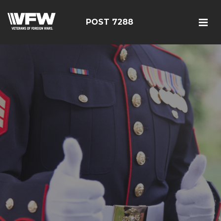
POST 7288