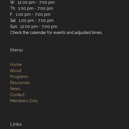
W: 12:00 pm - 7:00 pm
Th: 1:00 pm - 7:00 pm
F: 1:00 pm - 7:00 pm
Sat: 1:00 pm - 7:00 pm
Sun: 12:00 pm - 7:00 pm
Check the calendar for events and adjusted times.
Menu
Home
About
Programs
Resources
News
Contact
Members Only
Links