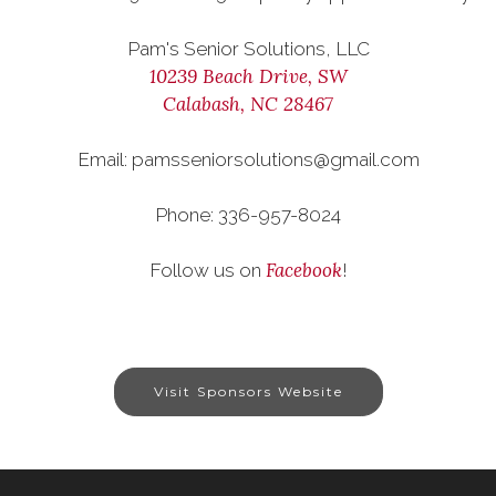
Pam's Senior Solutions, LLC
10239 Beach Drive, SW
Calabash, NC 28467
Email: pamsseniorsolutions@gmail.com
Phone: 336-957-8024
Facebook
Follow us on
!
Visit Sponsors Website