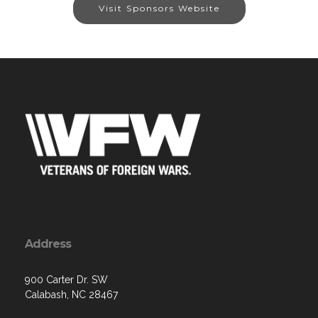
Visit Sponsors Website
Address
900 Carter Dr. SW
Calabash, NC 28467