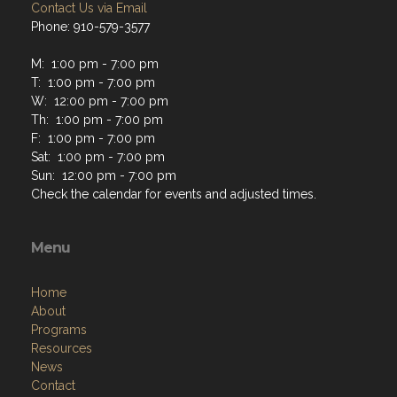
Contact Us via Email
Phone: 910-579-3577
M: 1:00 pm - 7:00 pm
T: 1:00 pm - 7:00 pm
W: 12:00 pm - 7:00 pm
Th: 1:00 pm - 7:00 pm
F: 1:00 pm - 7:00 pm
Sat: 1:00 pm - 7:00 pm
Sun: 12:00 pm - 7:00 pm
Check the calendar for events and adjusted times.
Menu
Home
About
Programs
Resources
News
Contact