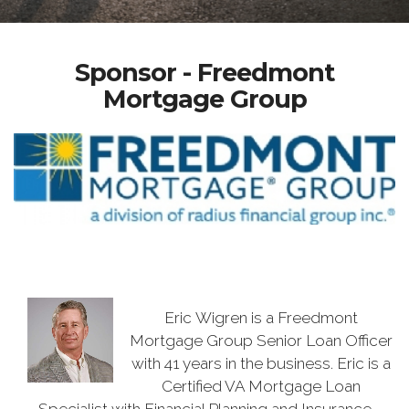
Sponsor - Freedmont
Mortgage Group
Eric Wigren is a Freedmont
Mortgage Group Senior Loan Officer
with 41 years in the business. Eric is a
Certified VA Mortgage Loan