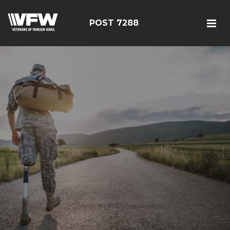
POST 7288