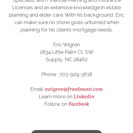
Specialist with Financial Planning and Insurance
Licenses and an extensive knowledge in estate
planning and elder care. With his background, Eric
can make sure no stone goes unturned when
planning for his clients mortgage needs.
Eric Wigren
2834 Little Palm Ct. SW
Supply, NC 28462
Phone : 703-929-3618
ewigren@freedmont.com
Email:
Linkedin
Learn more on
Facebook
Follow on