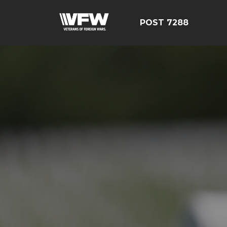
POST 7288