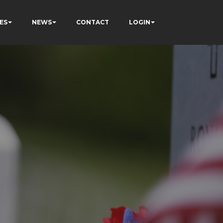
ES
NEWS
CONTACT
LOGIN