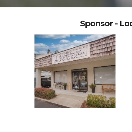
Sponsor - Lo