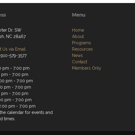
ess
Menu
rter Dr. SW
Home
sh, NC 28467
About
Programs
 Us via Email
Resources
 910-579-3577
News
Contact
0 pm - 7:00 pm
Members Only
0 pm - 7:00 pm
00 pm - 7:00 pm
00 pm - 7:00 pm
0 pm - 7:00 pm
:00 pm - 7:00 pm
2:00 pm - 7:00 pm
the calendar for events and
d times.