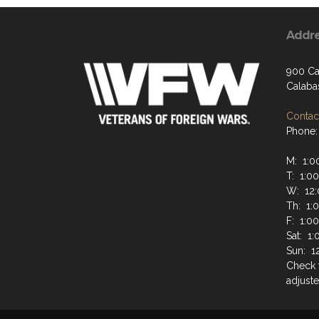
Addr
900 Ca
Calaba
Contact
Phone:
M: 1:0
T: 1:0
W: 12:
Th: 1:
F: 1:0
Sat: 1
Sun: 1
Check 
adjuste