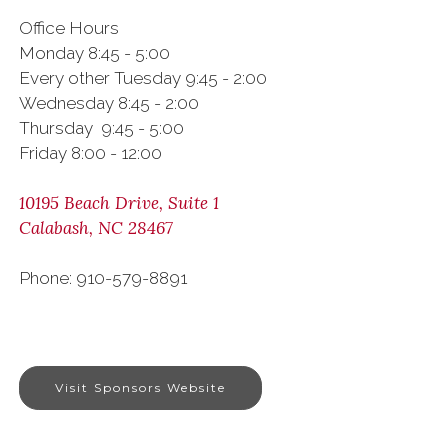
Office Hours
Monday 8:45 - 5:00
Every other Tuesday 9:45 - 2:00
Wednesday 8:45 - 2:00
Thursday 9:45 - 5:00
Friday 8:00 - 12:00
10195 Beach Drive, Suite 1
Calabash, NC 28467
Phone: 910-579-8891
Visit Sponsors Website