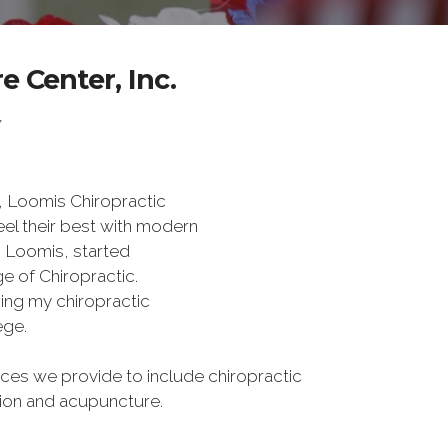
 Center, Inc.
Y
, Loomis Chiropractic
eel their best with modern
s Loomis, started
e of Chiropractic.
rning my chiropractic
ege.
es we provide to include chiropractic
tion and acupuncture.