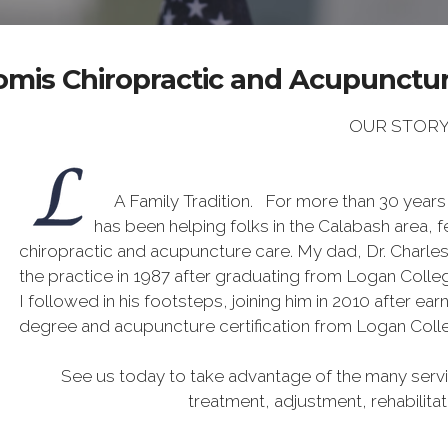
omis Chiropractic and Acupuncture
OUR STOR
A Family Tradition. For more than 30 years
has been helping folks in the Calabash area, f
chiropractic and acupuncture care. My dad, Dr. Charle
the practice in 1987 after graduating from Logan Colleg
I followed in his footsteps, joining him in 2010 after ea
degree and acupuncture certification from Logan Coll
See us today to take advantage of the many servic
treatment, adjustment, rehabilita