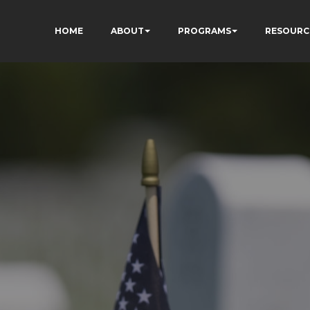
HOME
ABOUT
PROGRAMS
RESOURC