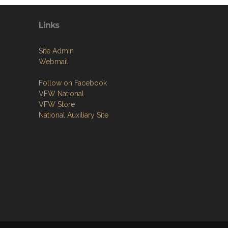
Links
Site Admin
Webmail
Follow on Facebook
VFW National
VFW Store
National Auxiliary Site