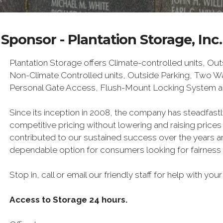
Sponsor - Plantation Storage, Inc.
Plantation Storage offers Climate-controlled units, Ou
Non-Climate Controlled units, Outside Parking, Two 
Personal Gate Access, Flush-Mount Locking System a
Since its inception in 2008, the company has steadfast
competitive pricing without lowering and raising prices
contributed to our sustained success over the years a
dependable option for consumers looking for fairness a
Stop in, call or email our friendly staff for help with yo
Access to Storage 24 hours.