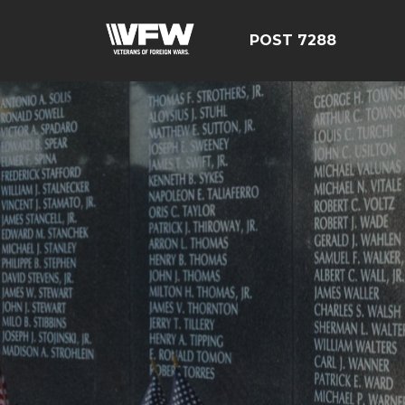
POST 7288