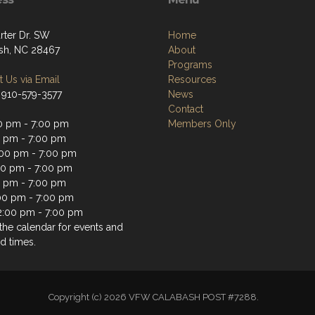
rter Dr. SW
Home
sh, NC 28467
About
Programs
 Us via Email
Resources
 910-579-3577
News
Contact
0 pm - 7:00 pm
Members Only
0 pm - 7:00 pm
00 pm - 7:00 pm
00 pm - 7:00 pm
0 pm - 7:00 pm
:00 pm - 7:00 pm
2:00 pm - 7:00 pm
the calendar for events and
d times.
Copyright (c) 2026 VFW CALABASH POST #7288.