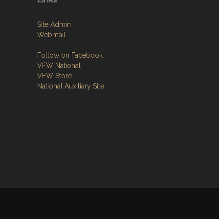
Site Admin
Webmail
Follow on Facebook
VFW National
VFW Store
National Auxiliary Site