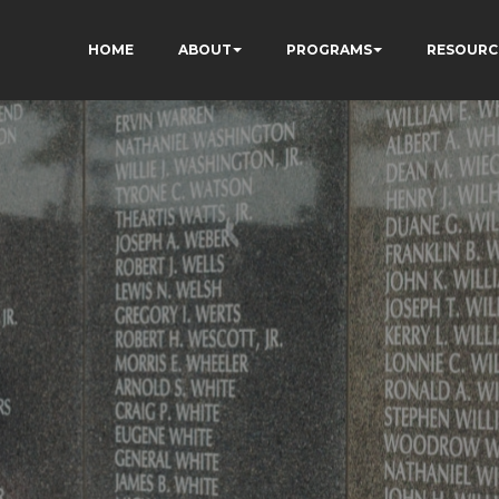
HOME
ABOUT
PROGRAMS
RESOURC