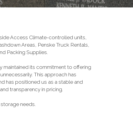
tside Access Climate-controlled units,
Washdown Areas, Penske Truck Rentals,
nd Packing Supplies.
ly maintained its commitment to offering
 unnecessarily. This approach has
nd has positioned us as a stable and
nd transparency in pricing.
ur storage needs.