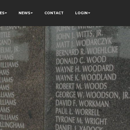
ES
NEWS
CONTACT
LOGIN