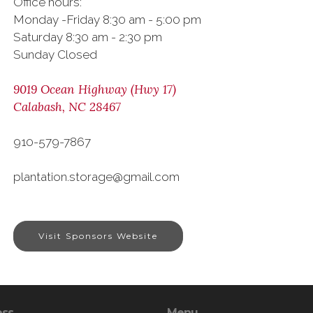
Office hours:
Monday -Friday 8:30 am - 5:00 pm
Saturday 8:30 am - 2:30 pm
Sunday Closed
9019 Ocean Highway (Hwy 17)
Calabash, NC 28467
910-579-7867
plantation.storage@gmail.com
Visit Sponsors Website
ess
Menu