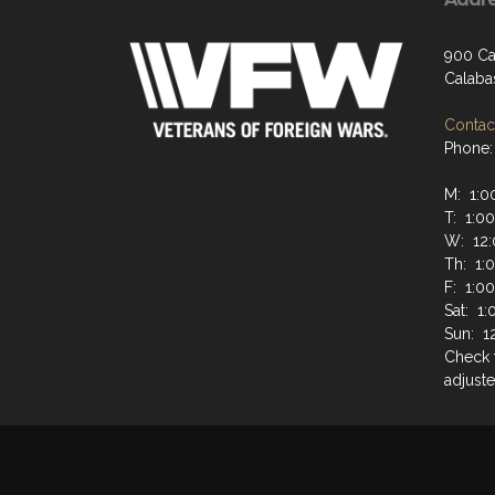
900 Ca
Calaba
Contact
Phone:
M: 1:0
T: 1:0
W: 12:
Th: 1:
F: 1:0
Sat: 1
Sun: 1
Check 
adjuste