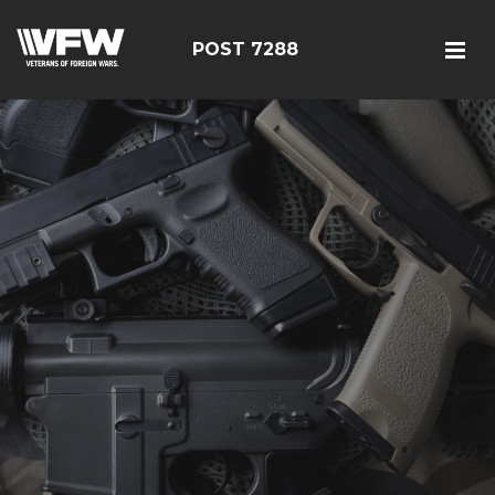
POST 7288