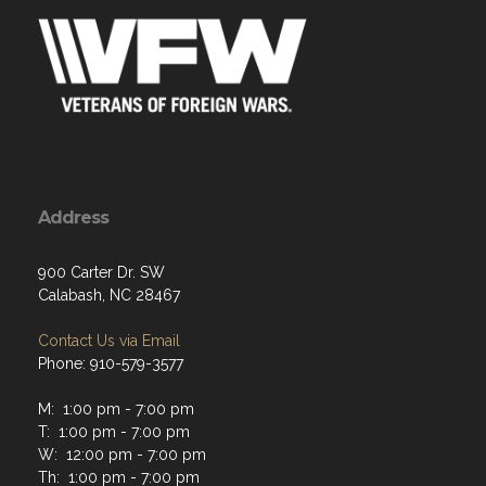
Address
900 Carter Dr. SW
Calabash, NC 28467
Contact Us via Email
Phone: 910-579-3577
M: 1:00 pm - 7:00 pm
T: 1:00 pm - 7:00 pm
W: 12:00 pm - 7:00 pm
Th: 1:00 pm - 7:00 pm