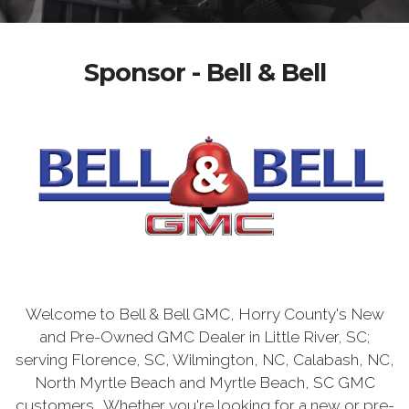
Sponsor - Bell & Bell
Welcome to Bell & Bell GMC, Horry County's New
and Pre-Owned GMC Dealer in Little River, SC;
serving Florence, SC, Wilmington, NC, Calabash, NC,
North Myrtle Beach and Myrtle Beach, SC GMC
customers. Whether you're looking for a new or pre-