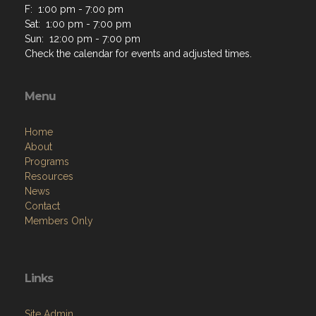
F: 1:00 pm - 7:00 pm
Sat: 1:00 pm - 7:00 pm
Sun: 12:00 pm - 7:00 pm
Check the calendar for events and adjusted times.
Menu
Home
About
Programs
Resources
News
Contact
Members Only
Links
Site Admin