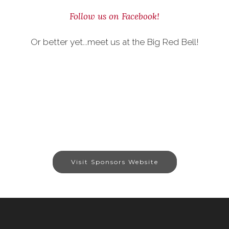
Follow us on Facebook!
Or better yet...meet us at the Big Red Bell!
Visit Sponsors Website