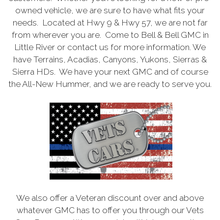
owned vehicle, we are sure to have what fits your
needs. Located at Hwy 9 & Hwy 57, we are not far
from wherever you are. Come to Bell & Bell GMC in
Little River or contact us for more information. We
have Terrains, Acadias, Canyons, Yukons, Sierras &
Sierra HDs. We have your next GMC and of course
the All-New Hummer, and we are ready to serve you.
We also offer a Veteran discount over and above
whatever GMC has to offer you through our Vets