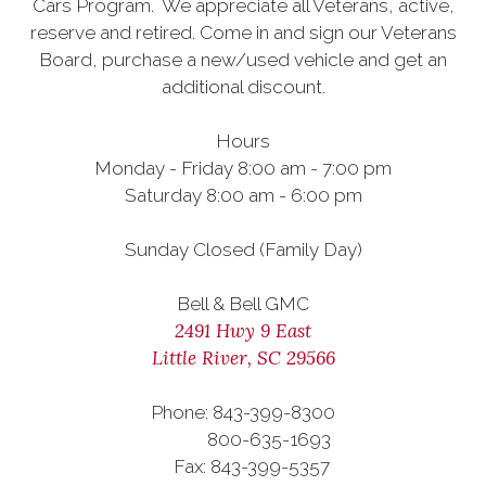
Cars Program. We appreciate all Veterans, active,
reserve and retired. Come in and sign our Veterans
Board, purchase a new/used vehicle and get an
additional discount.
Hours
Monday - Friday 8:00 am - 7:00 pm
Saturday 8:00 am - 6:00 pm
Sunday Closed (Family Day)
Bell & Bell GMC
2491 Hwy 9 East
Little River, SC 29566
Phone: 843-399-8300
800-635-1693
Fax: 843-399-5357