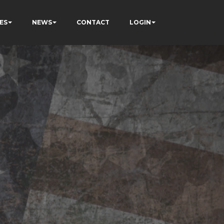
ES
NEWS
CONTACT
LOGIN