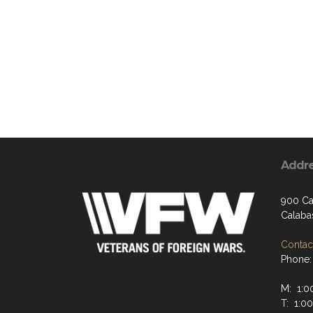
Addr
900 Ca
Calaba
Contact
Phone:
M: 1:0
T: 1:0