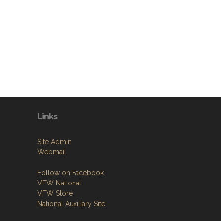
Links
Site Admin
Webmail
Follow on Facebook
VFW National
VFW Store
National Auxiliary Site