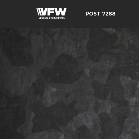
POST 7288