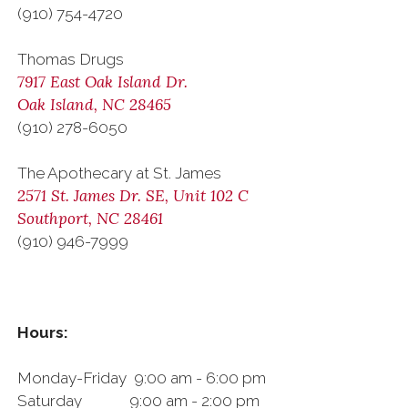
(910) 754-4720
Thomas Drugs
7917 East Oak Island Dr.
Oak Island, NC 28465
(910) 278-6050
The Apothecary at St. James
2571 St. James Dr. SE, Unit 102 C
Southport, NC 28461
(910) 946-7999
Hours:
Monday-Friday 9:00 am - 6:00 pm
Saturday 9:00 am - 2:00 pm