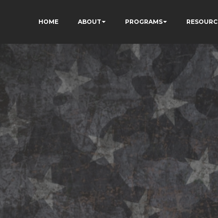
HOME
ABOUT
PROGRAMS
RESOURC