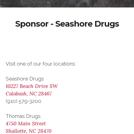
Sponsor - Seashore Drugs
Visit one of our four locations:
Seashore Drugs
10227 Beach Drive SW
Calabash, NC 28467
(910) 579-3200
Thomas Drugs
4750 Main Street
Shallotte, NC 28470