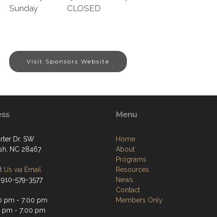
Sunday CLOSED
Visit Sponsors Website
ess
Menu
rter Dr. SW
Home
sh, NC 28467
About
Programs
 Us via Email
Resources
 910-579-3577
News
Contact
0 pm - 7:00 pm
Members Only
0 pm - 7:00 pm