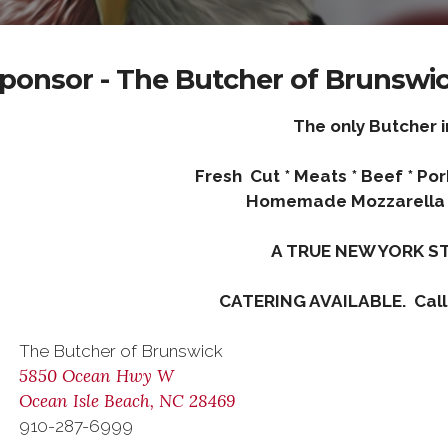
ponsor - The Butcher of Brunswi
The only Butcher i
Fresh Cut * Meats * Beef * Po
Homemade Mozzarella 
A TRUE NEW YORK ST
CATERING AVAILABLE. Call
The Butcher of Brunswick
5850 Ocean Hwy W
Ocean Isle Beach, NC 28469
910-287-6999