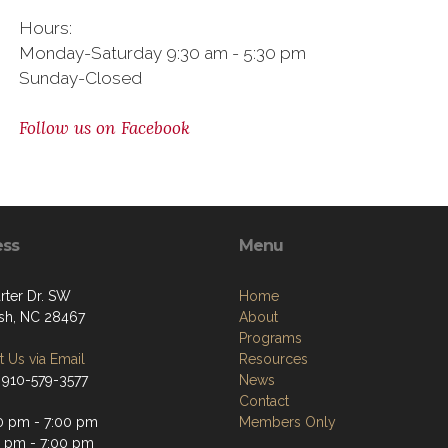
Hours:
Monday-Saturday 9:30 am - 5:30 pm
Sunday-Closed
Follow us on Facebook
ess
Menu
rter Dr. SW
Home
sh, NC 28467
About
Programs
 Us via Email
Resources
 910-579-3577
News
Contact
0 pm - 7:00 pm
Members Only
0 pm - 7:00 pm