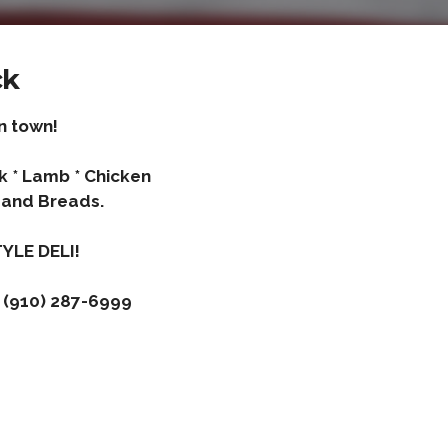
ck
n town!
rk * Lamb * Chicken
and Breads.
YLE DELI!
 (910) 287-6999