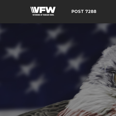
POST 7288