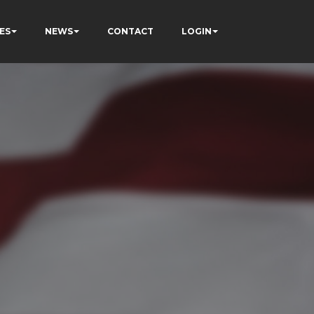
ES
NEWS
CONTACT
LOGIN