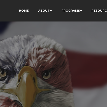
HOME
ABOUT
PROGRAMS
RESOURC