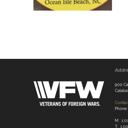
Addr
900 Ca
Calaba
Contact
Phone:
M: 1:0
T: 1:0