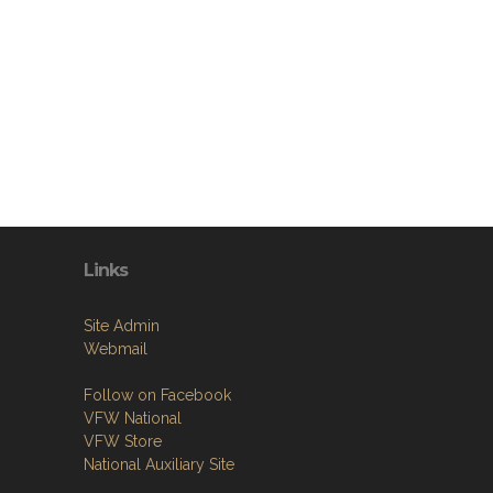
Links
Site Admin
Webmail
Follow on Facebook
VFW National
VFW Store
National Auxiliary Site