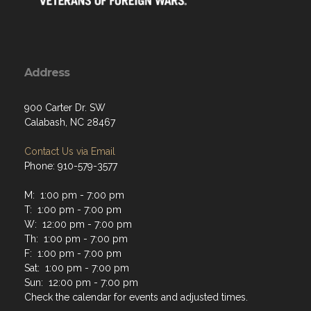
Address
900 Carter Dr. SW
Calabash, NC 28467
Contact Us via Email
Phone: 910-579-3577
M: 1:00 pm - 7:00 pm
T: 1:00 pm - 7:00 pm
W: 12:00 pm - 7:00 pm
Th: 1:00 pm - 7:00 pm
F: 1:00 pm - 7:00 pm
Sat: 1:00 pm - 7:00 pm
Sun: 12:00 pm - 7:00 pm
Check the calendar for events and adjusted times.