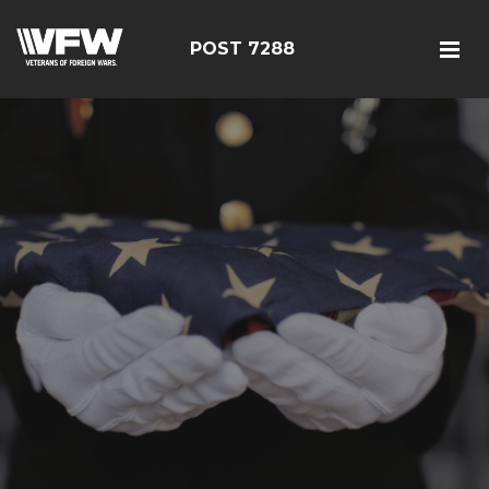
POST 7288