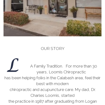
OUR STORY
A Family Tradition. For more than 30
years, Loomis Chiropractic
has been helping folks in the Calabash area, feel their
best with modern
chiropractic and acupuncture care. My dad, Dr.
Charles Loomis, started
the practice in 1987 after graduating from Logan