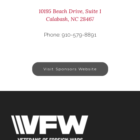
10195 Beach Drive, Suite 1
Calabash, NC 28467
Phone: 910-579-8891
Visit Sponsors Website