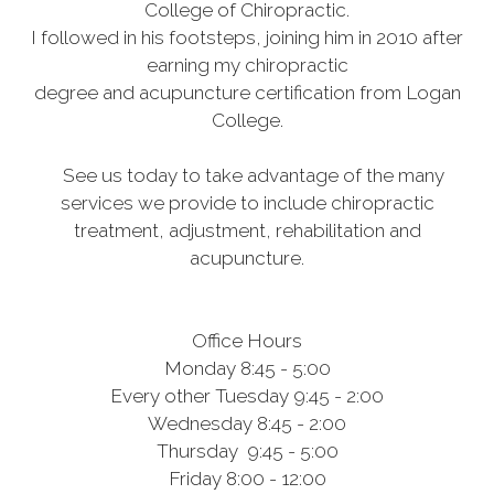
College of Chiropractic.
I followed in his footsteps, joining him in 2010 after
earning my chiropractic
degree and acupuncture certification from Logan
College.
See us today to take advantage of the many
services we provide to include chiropractic
treatment, adjustment, rehabilitation and
acupuncture.
Office Hours
Monday 8:45 - 5:00
Every other Tuesday 9:45 - 2:00
Wednesday 8:45 - 2:00
Thursday 9:45 - 5:00
Friday 8:00 - 12:00