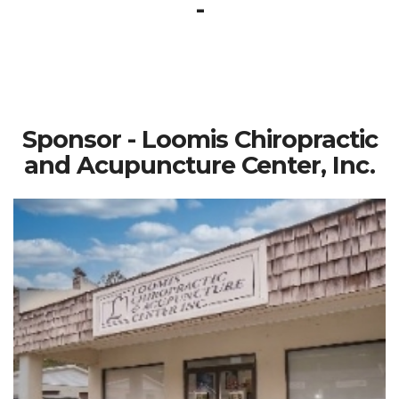
-
Sponsor - Loomis Chiropractic
and Acupuncture Center, Inc.