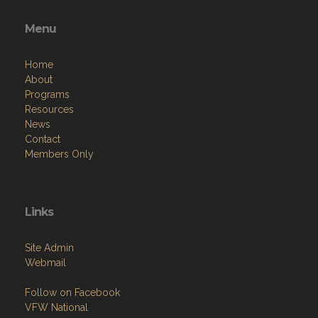
Menu
Home
About
Programs
Resources
News
Contact
Members Only
Links
Site Admin
Webmail
Follow on Facebook
VFW National