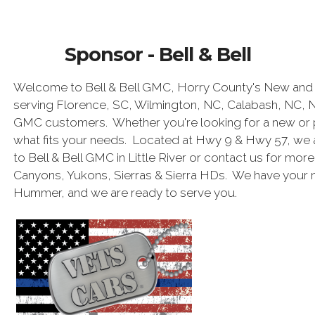
Sponsor - Bell & Bell
Welcome to Bell & Bell GMC, Horry County's New and 
serving Florence, SC, Wilmington, NC, Calabash, NC, 
GMC customers. Whether you're looking for a new or 
what fits your needs. Located at Hwy 9 & Hwy 57, we 
to Bell & Bell GMC in Little River or contact us for mor
Canyons, Yukons, Sierras & Sierra HDs. We have your
Hummer, and we are ready to serve you.