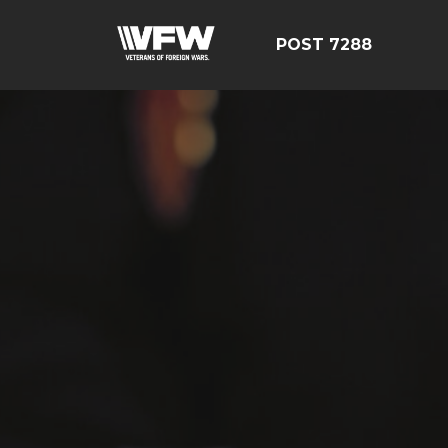
POST 7288