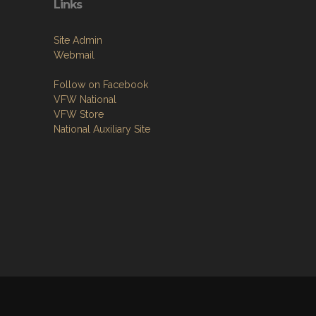
Links
Site Admin
Webmail
Follow on Facebook
VFW National
VFW Store
National Auxiliary Site