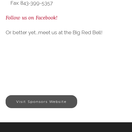
Fax: 843-399-5357
Follow us on Facebook!
Or better yet...meet us at the Big Red Bell!
Visit Sponsors Website