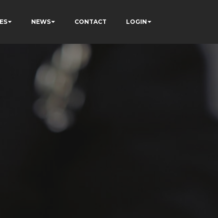
ES
NEWS
CONTACT
LOGIN