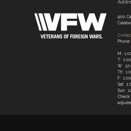
Addr
900 Ca
Calaba
Contact
Phone:
M: 1:0
T: 1:0
W: 12:
Th: 1:
F: 1:0
Sat: 1
Sun: 1
Check 
adjuste