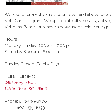
We also offer a Veteran discount over and above what
Vets Cars Program. We appreciate all Veterans, active,
Veterans Board, purchase a new/used vehicle and get a
Hours
Monday - Friday 8:00 am - 7:00 pm
Saturday 8:00 am - 6:00 pm
Sunday Closed (Family Day)
Bell & Bell GMC
2491 Hwy 9 East
Little River, SC 29566
Phone: 843-399-8300
800-635-1693