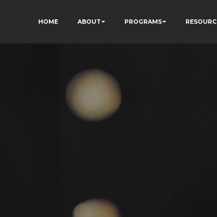
HOME
ABOUT
PROGRAMS
RESOURC