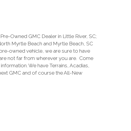
Pre-Owned GMC Dealer in Little River, SC;
North Myrtle Beach and Myrtle Beach, SC
pre-owned vehicle, we are sure to have
are not far from wherever you are. Come
e information. We have Terrains, Acadias,
 next GMC and of course the All-New