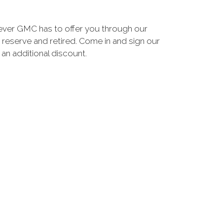
ever GMC has to offer you through our
 reserve and retired. Come in and sign our
n additional discount.