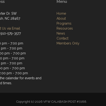
ess
Menu
rter Dr. SW
Home
sh, NC 28467
About
Programs
 Us via Email
Resources
 910-579-3577
News
Contact
0 pm - 7:00 pm
Members Only
0 pm - 7:00 pm
00 pm - 7:00 pm
00 pm - 7:00 pm
0 pm - 7:00 pm
:00 pm - 7:00 pm
2:00 pm - 7:00 pm
the calendar for events and
d times.
Copyright (c) 2026 VFW CALABASH POST #7288.