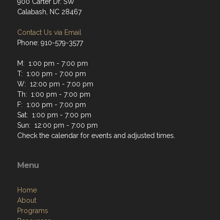
900 Carter Dr. SW
Calabash, NC 28467
Contact Us via Email
Phone: 910-579-3577
M: 1:00 pm - 7:00 pm
T: 1:00 pm - 7:00 pm
W: 12:00 pm - 7:00 pm
Th: 1:00 pm - 7:00 pm
F: 1:00 pm - 7:00 pm
Sat: 1:00 pm - 7:00 pm
Sun: 12:00 pm - 7:00 pm
Check the calendar for events and adjusted times.
Menu
Home
About
Programs