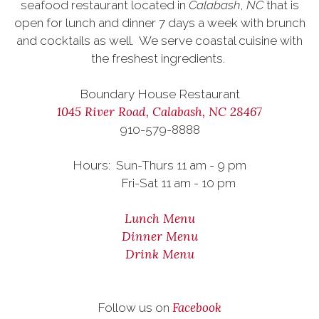
seafood restaurant located in
Calabash
,
NC
that is
open for lunch and dinner 7 days a week with brunch
and cocktails as well.
We serve coastal cuisine with
the freshest ingredients.
Boundary House Restaurant
1045 River Road, Calabash, NC 28467
910-579-8888
Hours: Sun-Thurs 11 am - 9 pm
Fri-Sat 11 am - 10 pm
Lunch Menu
Dinner Menu
Drink Menu
Facebook
Follow us on