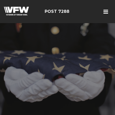
POST 7288