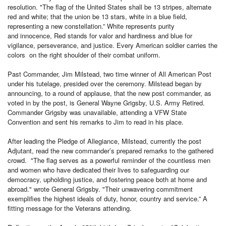
resolution. "The flag of the United States shall be 13 stripes, alternate
red and white; that the union be 13 stars, white in a blue field,
representing a new constellation.” White represents purity
and innocence, Red stands for valor and hardiness and blue for
vigilance, perseverance, and justice. Every American soldier carries the
colors on the right shoulder of their combat uniform.
Past Commander, Jim Milstead, two time winner of All American Post
under his tutelage, presided over the ceremony. Milstead began by
announcing, to a round of applause, that the new post commander, as
voted in by the post, is General Wayne Grigsby, U.S. Army Retired.
Commander Grigsby was unavailable, attending a VFW State
Convention and sent his remarks to Jim to read in his place.
After leading the Pledge of Allegiance, Milstead, currently the post
Adjutant, read the new commander’s prepared remarks to the gathered
crowd. "The flag serves as a powerful reminder of the countless men
and women who have dedicated their lives to safeguarding our
democracy, upholding justice, and fostering peace both at home and
abroad." wrote General Grigsby. "Their unwavering commitment
exemplifies the highest ideals of duty, honor, country and service.” A
fitting message for the Veterans attending.