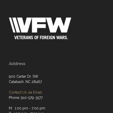
Address
900 Carter Dr. SW
Calabash, NC 28467
Contact Us via Email
Phone: 910-579-3577
M: 1:00 pm - 7:00 pm