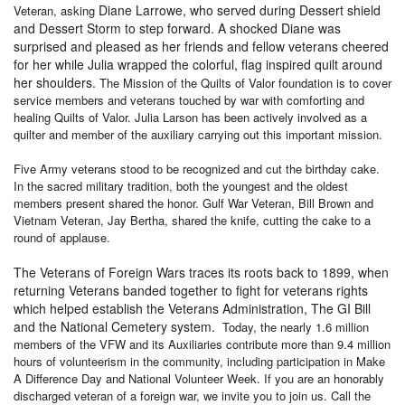
Diane Larrowe, who served during Dessert shield
Veteran, asking
and Dessert Storm to step forward. A shocked Diane was
surprised and pleased as her friends and fellow veterans cheered
for her while Julia wrapped the colorful, flag inspired quilt around
her shoulders.
The Mission of the Quilts of Valor foundation is to cover
service members and veterans touched by war with comforting and
healing Quilts of Valor. Julia Larson has been actively involved as a
quilter and member of the auxiliary carrying out this important mission.
Five Army veterans stood to be recognized and cut the birthday cake.
In the sacred military tradition, both the youngest and the oldest
members present shared the honor. Gulf War Veteran, Bill Brown and
Vietnam Veteran, Jay Bertha, shared the knife, cutting the cake to a
round of applause.
The Veterans of Foreign Wars traces its roots back to 1899, when
returning Veterans banded together to fight for veterans rights
which helped establish the Veterans Administration, The GI Bill
and the National Cemetery system.
Today, the nearly 1.6 million
members of the VFW and its Auxiliaries contribute more than 9.4 million
hours of volunteerism in the community, including participation in Make
A Difference Day and National Volunteer Week. If you are an honorably
discharged veteran of a foreign war, we invite you to join us. Call the