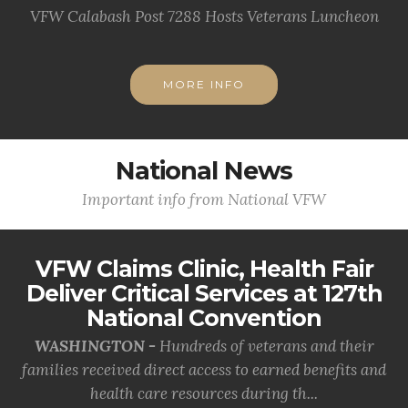
VFW Calabash Post 7288 Hosts Veterans Luncheon
MORE INFO
National News
Important info from National VFW
VFW Claims Clinic, Health Fair
Deliver Critical Services at 127th
National Convention
WASHINGTON -
Hundreds of veterans and their
families received direct access to earned benefits and
health care resources during th...