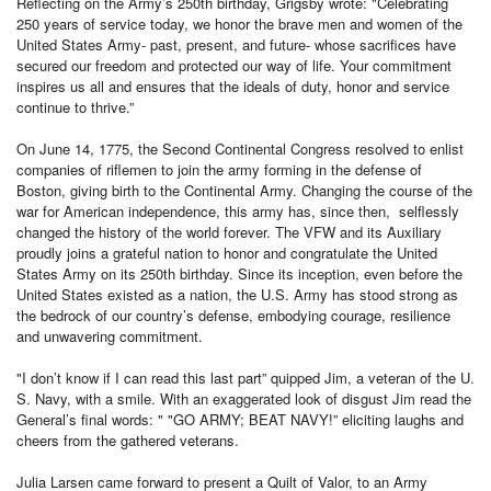
Reflecting on the Army’s 250th birthday, Grigsby wrote: "Celebrating
250 years of service today, we honor the brave men and women of the
United States Army- past, present, and future- whose sacrifices have
secured our freedom and protected our way of life. Your commitment
inspires us all and ensures that the ideals of duty, honor and service
continue to thrive.”
On June 14, 1775, the Second Continental Congress resolved to enlist
companies of riflemen to join the army forming in the defense of
Boston, giving birth to the Continental Army. Changing the course of the
war for American independence, this army has, since then, selflessly
changed the history of the world forever. The VFW and its Auxiliary
proudly joins a grateful nation to honor and congratulate the United
States Army on its 250th birthday. Since its inception, even before the
United States existed as a nation, the U.S. Army has stood strong as
the bedrock of our country’s defense, embodying courage, resilience
and unwavering commitment.
"I don’t know if I can read this last part” quipped Jim, a veteran of the U.
S. Navy, with a smile. With an exaggerated look of disgust Jim read the
General’s final words: " "GO ARMY; BEAT NAVY!” eliciting laughs and
cheers from the gathered veterans.
Julia Larsen came forward to present a Quilt of Valor, to an Army