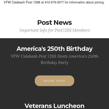
VFW Calabash Post 7288 at 910-579-3577 for information about joining.
Post News
Important Info for Post7288 Members
America's 250th Birthday
VFW Calabash Post 7288 Hosts America's 250th
Birthday Party
MORE INFO
Veterans Luncheon