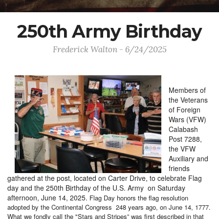
250th Army Birthday
Frederick Walton - 6/24/2025
Members of
the Veterans
of Foreign
Wars (VFW)
Calabash
Post 7288,
the VFW
Auxiliary and
friends
gathered at the post, located on Carter Drive, to celebrate Flag
day and the 250th Birthday of the U.S. Army on Saturday
afternoon, June 14, 2025.
Flag Day honors the flag resolution
adopted by the Continental Congress 248 years ago, on June 14, 1777.
What we fondly call the "Stars and Stripes” was first described in that