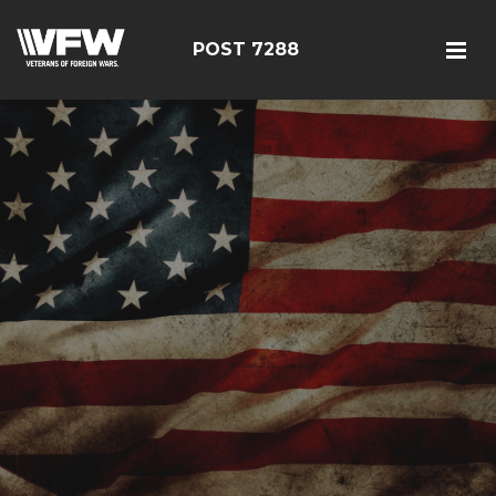
POST 7288