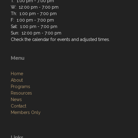
T: 1:00 pm - 7:00 pm
W: 12:00 pm - 7:00 pm
Th: 1:00 pm - 7:00 pm
F: 1:00 pm - 7:00 pm
Sat: 1:00 pm - 7:00 pm
Sun: 12:00 pm - 7:00 pm
Check the calendar for events and adjusted times.
Menu
Home
About
Programs
Resources
News
Contact
Members Only
Links