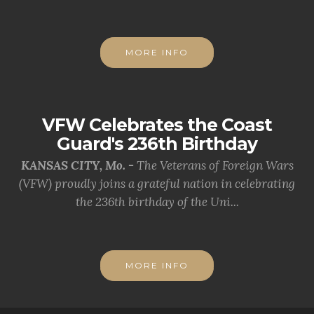
MORE INFO
VFW Celebrates the Coast
Guard's 236th Birthday
KANSAS CITY, Mo. -
The Veterans of Foreign Wars
(VFW) proudly joins a grateful nation in celebrating
the 236th birthday of the Uni...
MORE INFO