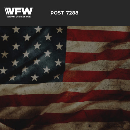
POST 7288