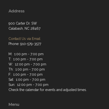
Address
900 Carter Dr. SW
Calabash, NC 28467
Contact Us via Email
Phone: 910-579-3577
M: 1:00 pm - 7:00 pm
T: 1:00 pm - 7:00 pm
W: 12:00 pm - 7:00 pm
Th: 1:00 pm - 7:00 pm
F: 1:00 pm - 7:00 pm
Sat: 1:00 pm - 7:00 pm
Sun: 12:00 pm - 7:00 pm
Check the calendar for events and adjusted times.
Menu