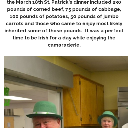
the
March 18th
St. Patrick's dinner included 230
pounds of corned beef, 75 pounds of cabbage,
100 pounds of potatoes, 50 pounds of jumbo
carrots and those who came to enjoy most likely
inherited some of those pounds. It was a perfect
time to be Irish for a day while enjoying the
camaraderie.