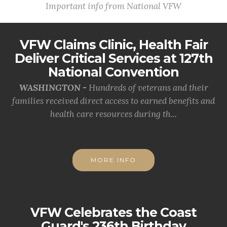
Important info from National VFW
VFW Claims Clinic, Health Fair
Deliver Critical Services at 127th
National Convention
WASHINGTON -
Hundreds of veterans and their
families received direct access to earned benefits and
health care resources during th...
MORE INFO
VFW Celebrates the Coast
Guard's 236th Birthday