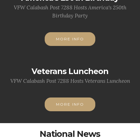
VFW Calabash Post 7288 Hosts America's 250th
Birthday Party
MORE INFO
Veterans Luncheon
VFW Calabash Post 7288 Hosts Veterans Luncheon
MORE INFO
National News