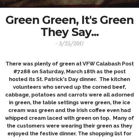
Green Green, It's Green
They Say...
- 3/25/2017
There was plenty of green at VFW Calabash Post
#7288 on
Saturday
,
March 18th
as the post
hosted its St. Patrick's Day dinner. The kitchen
volunteers who served up the corned beef,
cabbage, potatoes and carrots were all adorned
in green, the table settings were green, the ice
cream was green and the Irish coffee even had
whipped cream laced with green on top. Many of
the customers were wearing their green as they
enjoyed the festive dinner. The shopping list for