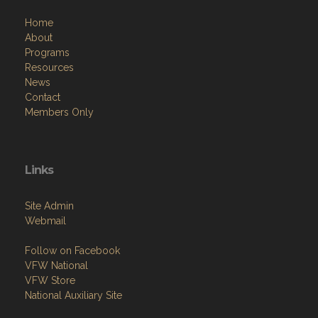
Home
About
Programs
Resources
News
Contact
Members Only
Links
Site Admin
Webmail
Follow on Facebook
VFW National
VFW Store
National Auxiliary Site