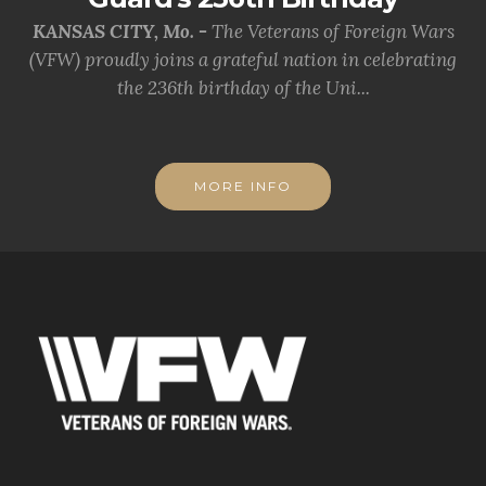
KANSAS CITY, Mo. -
The Veterans of Foreign Wars
(VFW) proudly joins a grateful nation in celebrating
the 236th birthday of the Uni...
MORE INFO