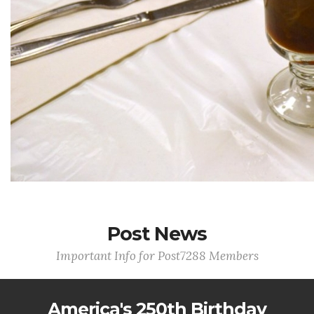
Post News
Important Info for Post7288 Members
America's 250th Birthday