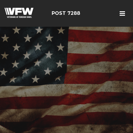
POST 7288