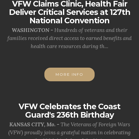
VFW Claims Clinic, Health Fair
Deliver Critical Services at 127th
National Convention
WASHINGTON -
Hundreds of veterans and their
families received direct access to earned benefits and
health care resources during th...
MORE INFO
VFW Celebrates the Coast
Guard's 236th Birthday
KANSAS CITY, Mo. -
The Veterans of Foreign Wars
(VFW) proudly joins a grateful nation in celebrating