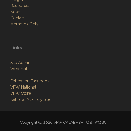
Resources
News
Contact
Members Only
Links
Site Admin
Webmail
Follow on Facebook
VFW National
VFW Store
National Auxiliary Site
Copyright (c) 2026 VFW CALABASH POST #7288.