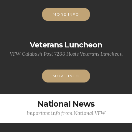
MORE INFO
Veterans Luncheon
VFW Calabash Post 7288 Hosts Veterans Luncheon
MORE INFO
National News
Important info from National VFW