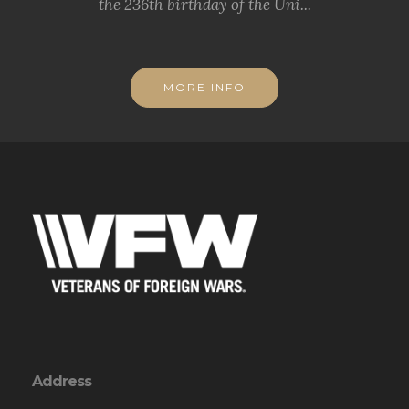
the 236th birthday of the Uni...
MORE INFO
Address