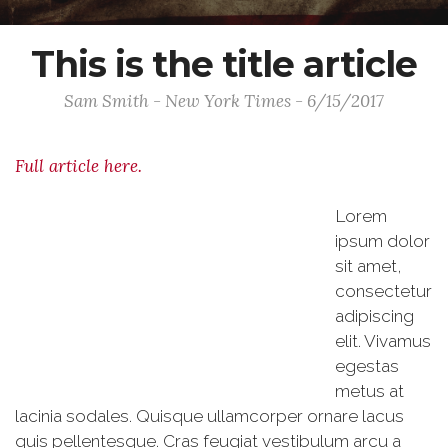
This is the title article
Sam Smith - New York Times - 6/15/2017
Full article here.
Lorem
ipsum dolor
sit amet,
consectetur
adipiscing
elit. Vivamus
egestas
metus at
lacinia sodales. Quisque ullamcorper ornare lacus
quis pellentesque. Cras feugiat vestibulum arcu a