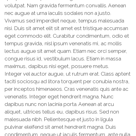
volutpat. Nam gravida fermentum convallis. Aenean
nec augue at urna iaculis sodales non a justo.
Vivamus sed imperdiet neque, tempus malesuada
nisi. Duis sit amet elit sit amet est tristique accumsan
eget commodo elit. Curabitur condimentum, odio et
tempus gravida, nisl ipsum venenatis mi, ac mollis
lectus augue sit amet quam. Etiam nec orci semper,
congue risus id, vestibulum lacus. Etiam in massa
maximus, dapibus nisi eget, posuere metus.
Integer vel auctor augue, ut rutrum erat. Class aptent
taciti sociosqu ad litora torquent per conubia nostra,
per inceptos himenaeos. Cras venenatis quis ante ac
venenatis. Integer eget hendrerit magna. Nunc
dapibus nunc non lacinia porta. Aenean at arcu
aliquet, ultrices tellus eu, dapibus risus. Sed non
malesuada nibh. Pellentesque et justo in ligula
pulvinar eleifend sit amet hendrerit magna. Duis
condimentum, neque ut iaculis fermentum, ante nulla