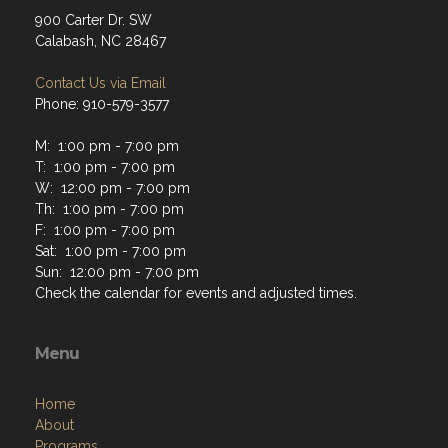
900 Carter Dr. SW
Calabash, NC 28467
Contact Us via Email
Phone: 910-579-3577
M: 1:00 pm - 7:00 pm
T: 1:00 pm - 7:00 pm
W: 12:00 pm - 7:00 pm
Th: 1:00 pm - 7:00 pm
F: 1:00 pm - 7:00 pm
Sat: 1:00 pm - 7:00 pm
Sun: 12:00 pm - 7:00 pm
Check the calendar for events and adjusted times.
Menu
Home
About
Programs