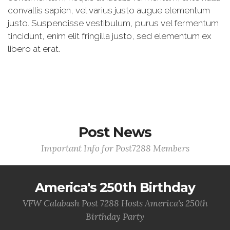
convallis sapien, vel varius justo augue elementum
justo. Suspendisse vestibulum, purus vel fermentum
tincidunt, enim elit fringilla justo, sed elementum ex
libero at erat.
Post News
Important Info for Post7288 Members
America's 250th Birthday
VFW Calabash Post 7288 Hosts America's 250th
Birthday Party