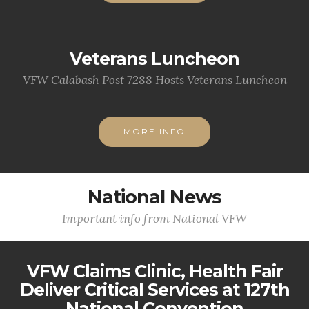
Veterans Luncheon
VFW Calabash Post 7288 Hosts Veterans Luncheon
MORE INFO
National News
Important info from National VFW
VFW Claims Clinic, Health Fair
Deliver Critical Services at 127th
National Convention