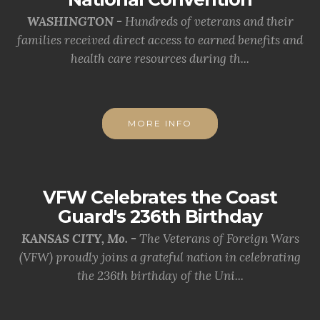
WASHINGTON -
Hundreds of veterans and their
families received direct access to earned benefits and
health care resources during th...
MORE INFO
VFW Celebrates the Coast
Guard's 236th Birthday
KANSAS CITY, Mo. -
The Veterans of Foreign Wars
(VFW) proudly joins a grateful nation in celebrating
the 236th birthday of the Uni...