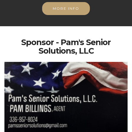
MORE INFO
Sponsor - Pam's Senior
Solutions, LLC