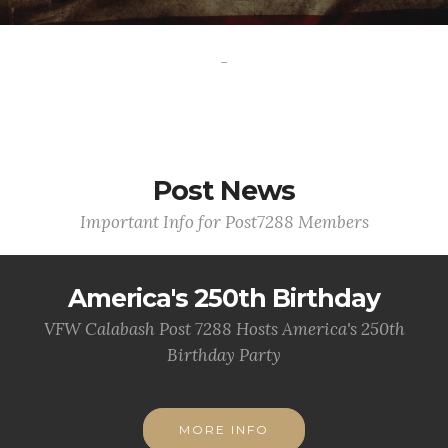
-
Post News
Important Info for Post7288 Members
America's 250th Birthday
VFW Calabash Post 7288 Hosts America's 250th
Birthday Party
MORE INFO