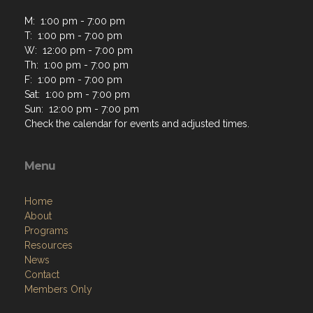
M: 1:00 pm - 7:00 pm
T: 1:00 pm - 7:00 pm
W: 12:00 pm - 7:00 pm
Th: 1:00 pm - 7:00 pm
F: 1:00 pm - 7:00 pm
Sat: 1:00 pm - 7:00 pm
Sun: 12:00 pm - 7:00 pm
Check the calendar for events and adjusted times.
Menu
Home
About
Programs
Resources
News
Contact
Members Only