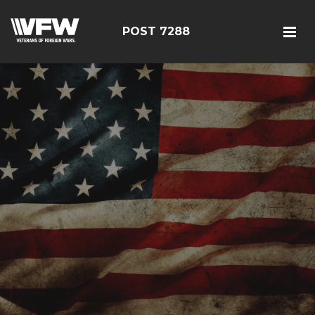
POST 7288