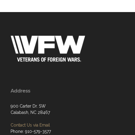
Address
900 Carter Dr. SW
Calabash, NC 28467
Contact Us via Email
Phone: 910-579-3577