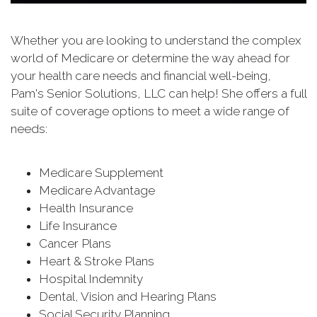
Whether you are looking to understand the complex
world of Medicare or determine the way ahead for
your health care needs and financial well-being,
Pam's Senior Solutions, LLC can help! She offers a full
suite of coverage options to meet a wide range of
needs:
Medicare Supplement
Medicare Advantage
Health Insurance
Life Insurance
Cancer Plans
Heart & Stroke Plans
Hospital Indemnity
Dental, Vision and Hearing Plans
Social Security Planning