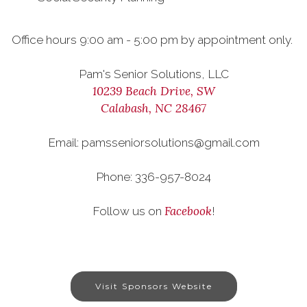
Office hours 9:00 am - 5:00 pm by appointment only.
Pam's Senior Solutions, LLC
10239 Beach Drive, SW
Calabash, NC 28467
Email: pamsseniorsolutions@gmail.com
Phone: 336-957-8024
Facebook
Follow us on
!
Visit Sponsors Website