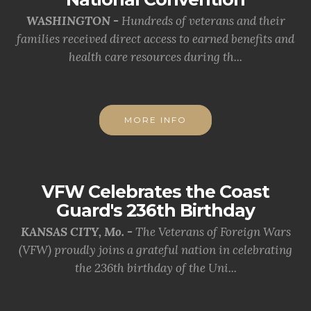
WASHINGTON -
Hundreds of veterans and their
families received direct access to earned benefits and
health care resources during th...
MORE INFO
VFW Celebrates the Coast
Guard's 236th Birthday
KANSAS CITY, Mo. -
The Veterans of Foreign Wars
(VFW) proudly joins a grateful nation in celebrating
the 236th birthday of the Uni...