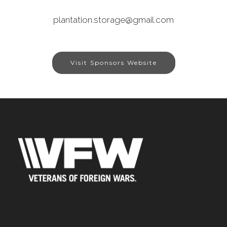
plantation.storage@gmail.com
Visit Sponsors Website