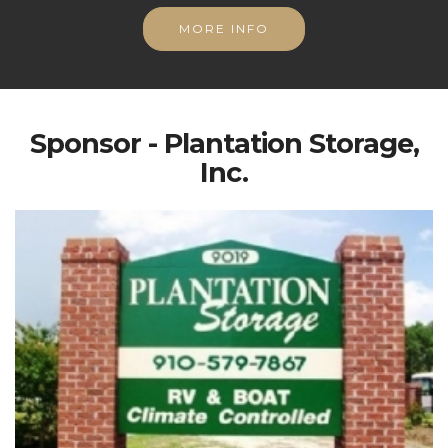
MORE INFO
Sponsor - Plantation Storage,
Inc.