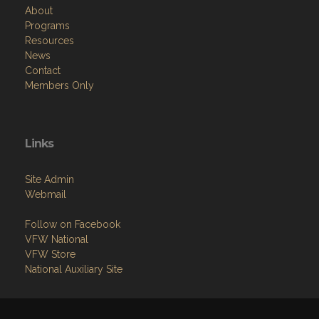
About
Programs
Resources
News
Contact
Members Only
Links
Site Admin
Webmail
Follow on Facebook
VFW National
VFW Store
National Auxiliary Site