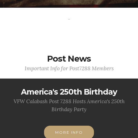
-
Post News
Important Info for Post7288 Members
America's 250th Birthday
VFW Calabash Post 7288 Hosts America's 250th
Birthday Party
MORE INFO