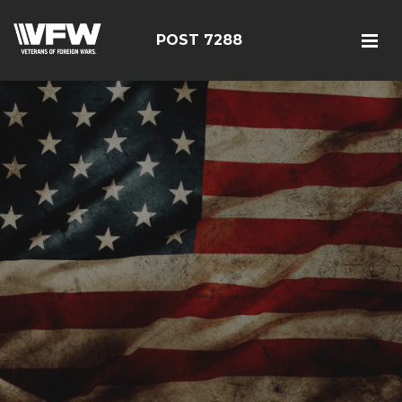
POST 7288