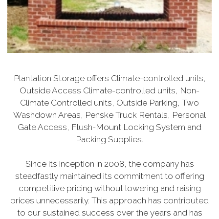
Plantation Storage offers Climate-controlled units,
Outside Access Climate-controlled units, Non-
Climate Controlled units, Outside Parking, Two
Washdown Areas, Penske Truck Rentals, Personal
Gate Access, Flush-Mount Locking System and
Packing Supplies.
Since its inception in 2008, the company has
steadfastly maintained its commitment to offering
competitive pricing without lowering and raising
prices unnecessarily. This approach has contributed
to our sustained success over the years and has