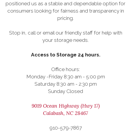
positioned us as a stable and dependable option for
consumers looking for fairness and transparency in
pricing.
Stop in, call or email our friendly staff for help with
your storage needs.
Access to Storage 24 hours.
Office hours:
Monday -Friday 8:30 am - 5:00 pm
Saturday 8:30 am - 2:30 pm
Sunday Closed
9019 Ocean Highway (Hwy 17)
Calabash, NC 28467
910-579-7867