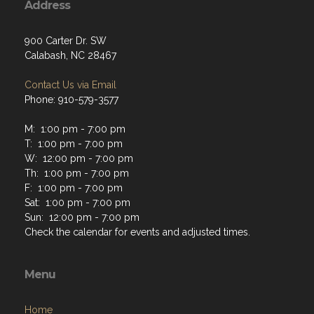
Address
900 Carter Dr. SW
Calabash, NC 28467
Contact Us via Email
Phone: 910-579-3577
M: 1:00 pm - 7:00 pm
T: 1:00 pm - 7:00 pm
W: 12:00 pm - 7:00 pm
Th: 1:00 pm - 7:00 pm
F: 1:00 pm - 7:00 pm
Sat: 1:00 pm - 7:00 pm
Sun: 12:00 pm - 7:00 pm
Check the calendar for events and adjusted times.
Menu
Home