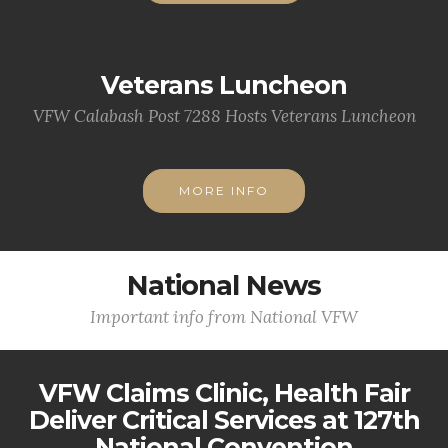
Veterans Luncheon
VFW Calabash Post 7288 Hosts Veterans Luncheon
MORE INFO
National News
Important info from National VFW
VFW Claims Clinic, Health Fair
Deliver Critical Services at 127th
National Convention