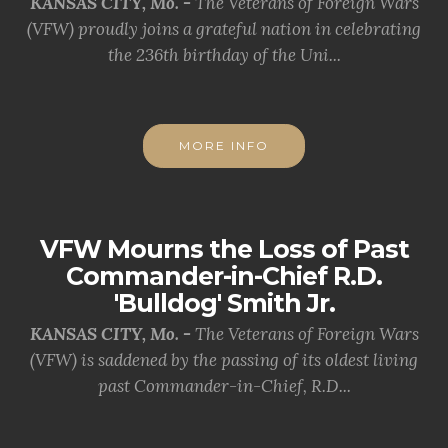
KANSAS CITY, Mo. -
The Veterans of Foreign Wars
(VFW) proudly joins a grateful nation in celebrating
the 236th birthday of the Uni...
MORE INFO
VFW Mourns the Loss of Past
Commander-in-Chief R.D.
'Bulldog' Smith Jr.
KANSAS CITY, Mo. -
The Veterans of Foreign Wars
(VFW) is saddened by the passing of its oldest living
past Commander-in-Chief, R.D...