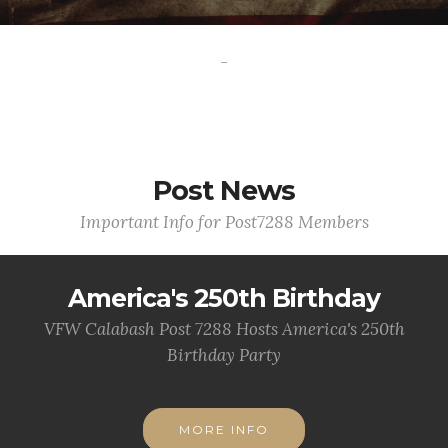
-
Post News
Important Info for Post7288 Members
America's 250th Birthday
VFW Calabash Post 7288 Hosts America's 250th
Birthday Party
MORE INFO