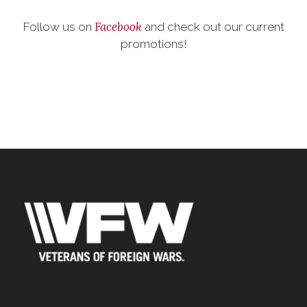
Facebook
Follow us on
and check out our current
promotions!