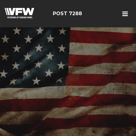
POST 7288