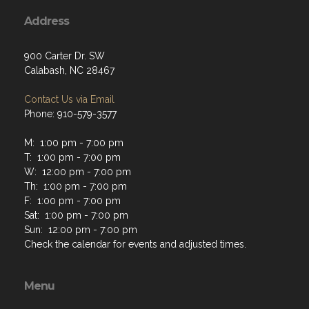
Address
900 Carter Dr. SW
Calabash, NC 28467
Contact Us via Email
Phone: 910-579-3577
M: 1:00 pm - 7:00 pm
T: 1:00 pm - 7:00 pm
W: 12:00 pm - 7:00 pm
Th: 1:00 pm - 7:00 pm
F: 1:00 pm - 7:00 pm
Sat: 1:00 pm - 7:00 pm
Sun: 12:00 pm - 7:00 pm
Check the calendar for events and adjusted times.
Menu