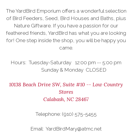
The YardBird Emporium offers a wonderful selection
of Bird Feeders, Seed, Bird Houses and Baths, plus
Nature Giftware. If you have a passion for our
feathered friends, YardBird has what you are looking
for! One step inside the shop, you will be happy you
came.
Hours: Tuesday-Saturday 12:00 pm -- 5:00 pm
Sunday & Monday CLOSED
10138 Beach Drive SW, Suite #10 -- Low Country
Stores
Calabash, NC 28467
Telephone: (910) 575-5455
Email: YardBirdMary@atmc.net