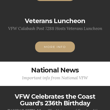
Veterans Luncheon
VFW Calabash Post 7288 Hosts Veterans Luncheon
MORE INFO
National News
Important info from National VFW
VFW Celebrates the Coast
Guard's 236th Birthday