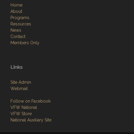
Home
About
Programs
Resources
News
Contact
Members Only
Links
Site Admin
Webmail
Follow on Facebook
VFW National
VFW Store
National Auxiliary Site