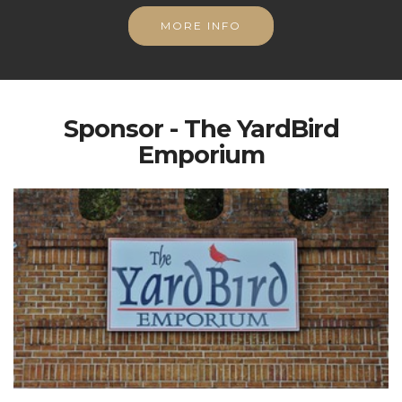
MORE INFO
Sponsor - The YardBird
Emporium