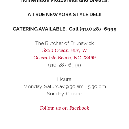
Homemade Mozzarella and Breads.
A TRUE NEW YORK STYLE DELI!
CATERING AVAILABLE. Call (910) 287-6999
The Butcher of Brunswick
5850 Ocean Hwy W
Ocean Isle Beach, NC 28469
910-287-6999
Hours:
Monday-Saturday 9:30 am - 5:30 pm
Sunday-Closed
Follow us on Facebook