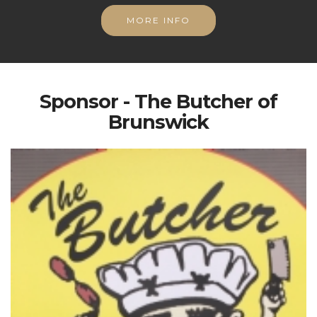
MORE INFO
Sponsor - The Butcher of
Brunswick