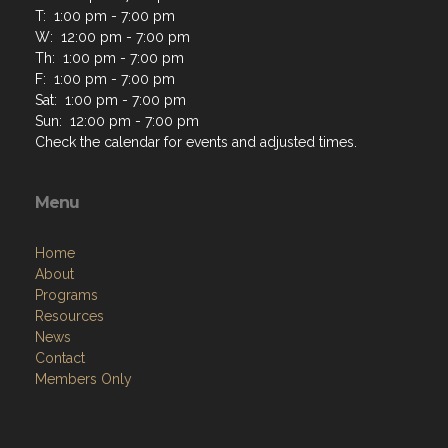
T: 1:00 pm - 7:00 pm
W: 12:00 pm - 7:00 pm
Th: 1:00 pm - 7:00 pm
F: 1:00 pm - 7:00 pm
Sat: 1:00 pm - 7:00 pm
Sun: 12:00 pm - 7:00 pm
Check the calendar for events and adjusted times.
Menu
Home
About
Programs
Resources
News
Contact
Members Only