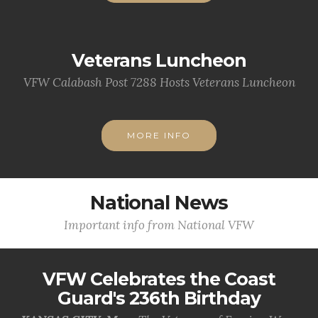
Veterans Luncheon
VFW Calabash Post 7288 Hosts Veterans Luncheon
MORE INFO
National News
Important info from National VFW
VFW Celebrates the Coast
Guard's 236th Birthday