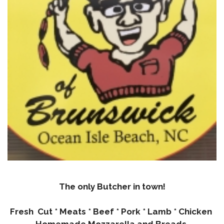
The only Butcher in town!
Fresh Cut * Meats * Beef * Pork * Lamb * Chicken