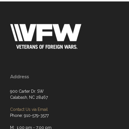
Address
900 Carter Dr. SW
Calabash, NC 28467
Contact Us via Email
Phone: 910-579-3577
M: 1:00 pm - 7:00 pm