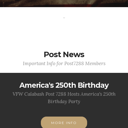
-
Post News
Important Info for Post7288 Members
America's 250th Birthday
VFW Calabash Post 7288 Hosts America's 250th
Birthday Party
MORE INFO