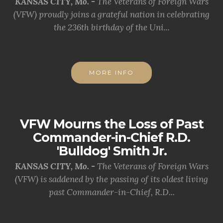
KANSAS CITY, Mo. -
The Veterans of Foreign Wars
(VFW) proudly joins a grateful nation in celebrating
the 236th birthday of the Uni...
MORE INFO
VFW Mourns the Loss of Past
Commander-in-Chief R.D.
'Bulldog' Smith Jr.
KANSAS CITY, Mo. -
The Veterans of Foreign Wars
(VFW) is saddened by the passing of its oldest living
past Commander-in-Chief, R.D...