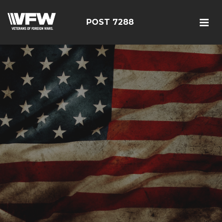
POST 7288