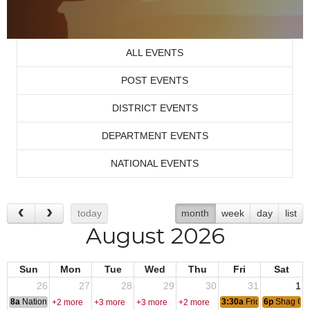
ALL EVENTS
POST EVENTS
DISTRICT EVENTS
DEPARTMENT EVENTS
NATIONAL EVENTS
today
month
week
day
list
August 2026
Sun
Mon
Tue
Wed
Thu
Fri
Sat
26
27
28
29
30
31
1
8a
National Convention
3:30a
Friday Nite Bites
6p
Shag Cl
+2 more
+3 more
+3 more
+2 more