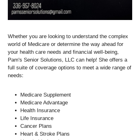
Whether you are looking to understand the complex
world of Medicare or determine the way ahead for
your health care needs and financial well-being,
Pam's Senior Solutions, LLC can help! She offers a
full suite of coverage options to meet a wide range of
needs:
Medicare Supplement
Medicare Advantage
Health Insurance
Life Insurance
Cancer Plans
Heart & Stroke Plans