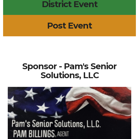
District Event
Post Event
Sponsor - Pam's Senior
Solutions, LLC