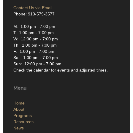
Contact Us via Email
Phone: 910-579-3577
M: 1:00 pm - 7:00 pm
T: 1:00 pm - 7:00 pm
W: 12:00 pm - 7:00 pm
Th: 1:00 pm - 7:00 pm
F: 1:00 pm - 7:00 pm
Sat: 1:00 pm - 7:00 pm
Sun: 12:00 pm - 7:00 pm
Check the calendar for events and adjusted times.
Menu
Home
About
Programs
Resources
News