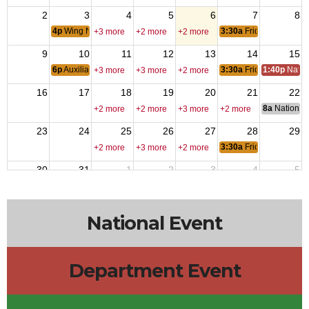
2
3
4
5
6
7
8
4p
Wing Nite
3:30a
Friday Nite Bites
+3 more
+2 more
+2 more
9
10
11
12
13
14
15
6p
Auxiliary Meeting
3:30a
Friday Nite Bites
1:40p
Natio
+3 more
+3 more
+2 more
16
17
18
19
20
21
22
8a
National 
+2 more
+2 more
+3 more
+2 more
23
24
25
26
27
28
29
3:30a
Friday Nite Bites
+2 more
+3 more
+2 more
30
31
1
2
3
4
5
6p
Members Meeting
3:30a
Friday Nite Bites
+2 more
+2 more
+2 more
National Event
Department Event