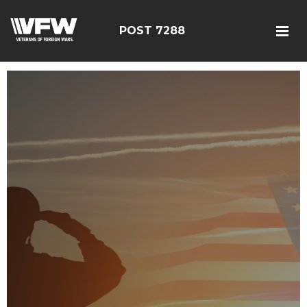
POST 7288