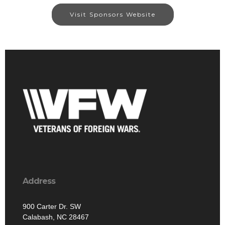
Visit Sponsors Website
Address
900 Carter Dr. SW
Calabash, NC 28467