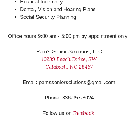
Hospital Indemnity
Dental, Vision and Hearing Plans
Social Security Planning
Office hours 9:00 am - 5:00 pm by appointment only.
Pam's Senior Solutions, LLC
10239 Beach Drive, SW
Calabash, NC 28467
Email: pamsseniorsolutions@gmail.com
Phone: 336-957-8024
Facebook
Follow us on
!