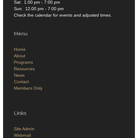
Sat: 1:00 pm - 7:00 pm
Sun: 12:00 pm - 7:00 pm
Check the calendar for events and adjusted times.
Menu
Home
About
Programs
Resources
News
Contact
Members Only
Links
Site Admin
Webmail