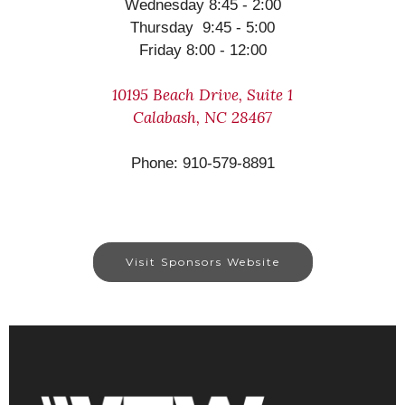
Wednesday 8:45 - 2:00
Thursday 9:45 - 5:00
Friday 8:00 - 12:00
10195 Beach Drive, Suite 1
Calabash, NC 28467
Phone: 910-579-8891
Visit Sponsors Website