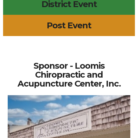
District Event
Post Event
Sponsor - Loomis
Chiropractic and
Acupuncture Center, Inc.