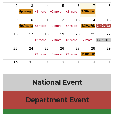
2
3
4
5
6
7
8
4p
Wing Nite
3:30a
Friday Nite Bites
+3 more
+2 more
+2 more
9
10
11
12
13
14
15
6p
Auxiliary Meeting
3:30a
Friday Nite Bites
1:40p
Natio
+3 more
+3 more
+2 more
16
17
18
19
20
21
22
8a
National 
+2 more
+2 more
+3 more
+2 more
23
24
25
26
27
28
29
3:30a
Friday Nite Bites
+2 more
+3 more
+2 more
30
31
1
2
3
4
5
6p
Members Meeting
3:30a
Friday Nite Bites
+2 more
+2 more
+2 more
National Event
Department Event