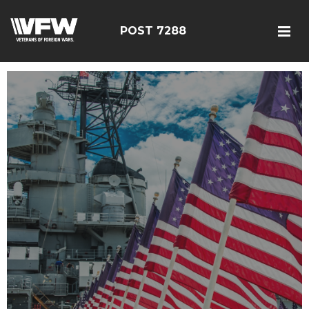
POST 7288