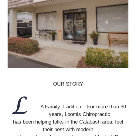
OUR STORY
A Family Tradition. For more than 30
years, Loomis Chiropractic
has been helping folks in the Calabash area, feel
their best with modern