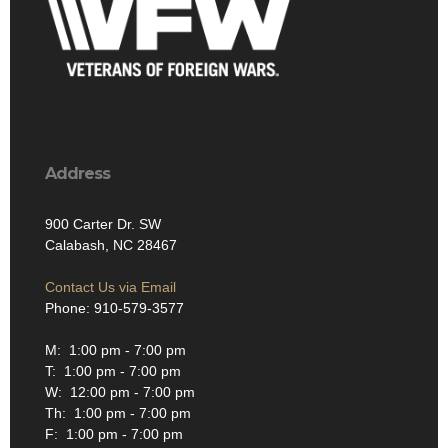
Address
900 Carter Dr. SW
Calabash, NC 28467
Contact Us via Email
Phone: 910-579-3577
M: 1:00 pm - 7:00 pm
T: 1:00 pm - 7:00 pm
W: 12:00 pm - 7:00 pm
Th: 1:00 pm - 7:00 pm
F: 1:00 pm - 7:00 pm