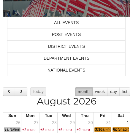
ALL EVENTS
POST EVENTS
DISTRICT EVENTS
DEPARTMENT EVENTS
NATIONAL EVENTS
today
month
week
day
list
August 2026
Sun
Mon
Tue
Wed
Thu
Fri
Sat
26
27
28
29
30
31
1
8a
National Convention
3:30a
Friday Nite Bites
6p
Shag Cl
+2 more
+3 more
+3 more
+2 more