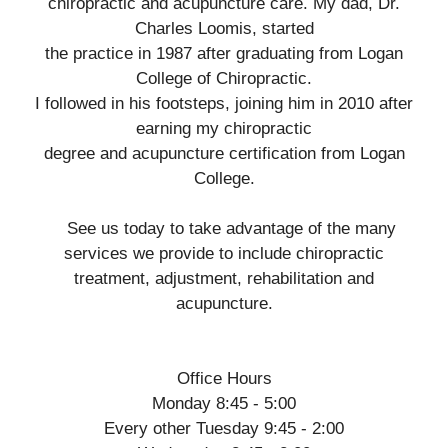
chiropractic and acupuncture care. My dad, Dr.
Charles Loomis, started
the practice in 1987 after graduating from Logan
College of Chiropractic.
I followed in his footsteps, joining him in 2010 after
earning my chiropractic
degree and acupuncture certification from Logan
College.
See us today to take advantage of the many
services we provide to include chiropractic
treatment, adjustment, rehabilitation and
acupuncture.
Office Hours
Monday 8:45 - 5:00
Every other Tuesday 9:45 - 2:00