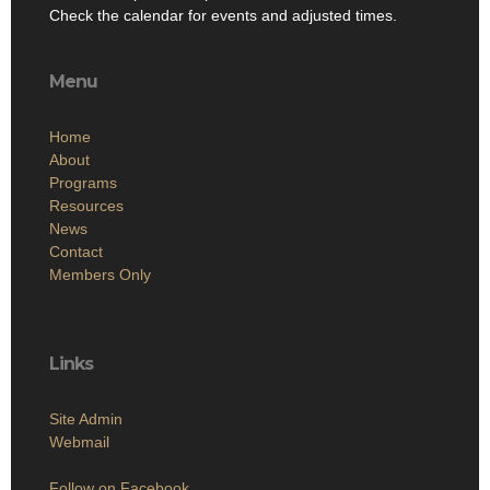
Check the calendar for events and adjusted times.
Menu
Home
About
Programs
Resources
News
Contact
Members Only
Links
Site Admin
Webmail
Follow on Facebook