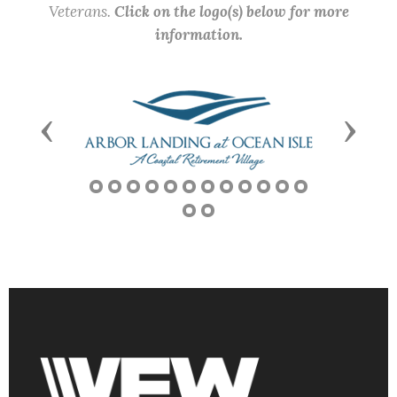
Veterans.
Click on the logo(s) below for more
information.
Previous
Next