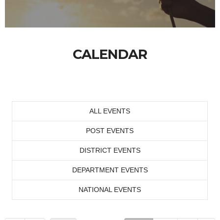
CALENDAR
ALL EVENTS
POST EVENTS
DISTRICT EVENTS
DEPARTMENT EVENTS
NATIONAL EVENTS