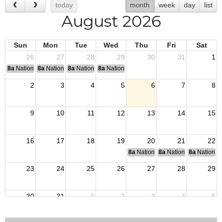
today
month
week
day
list
August 2026
Sun
Mon
Tue
Wed
Thu
Fri
Sat
26
27
28
29
30
31
1
8a
National Convention
8a
National Convention
8a
National Convention
8a
National Convention
2
3
4
5
6
7
8
9
10
11
12
13
14
15
16
17
18
19
20
21
22
8a
National Budget & Finance Com
8a
National Council of 
8a
National 
23
24
25
26
27
28
29
30
31
1
2
3
4
5