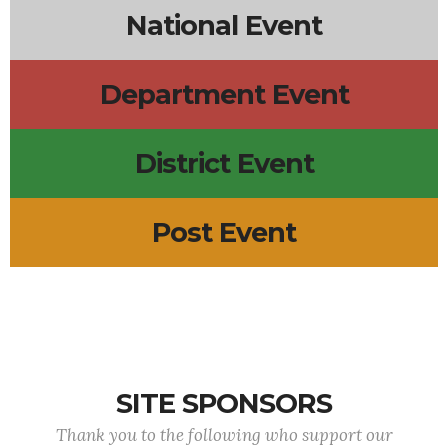
National Event
Department Event
District Event
Post Event
SITE SPONSORS
Thank you to the following who support our