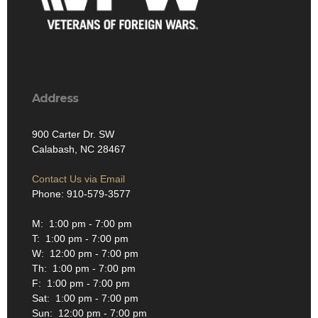
Address
900 Carter Dr. SW
Calabash, NC 28467
Contact Us via Email
Phone: 910-579-3577
M: 1:00 pm - 7:00 pm
T: 1:00 pm - 7:00 pm
W: 12:00 pm - 7:00 pm
Th: 1:00 pm - 7:00 pm
F: 1:00 pm - 7:00 pm
Sat: 1:00 pm - 7:00 pm
Sun: 12:00 pm - 7:00 pm