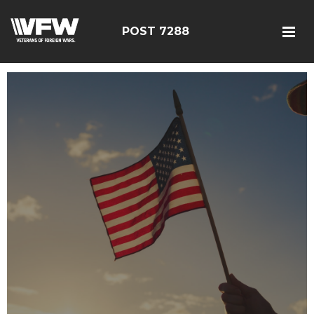
POST 7288