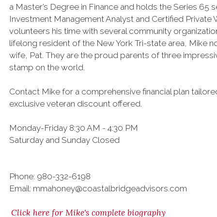
a Master’s Degree in Finance and holds the Series 65 sec
Investment Management Analyst and Certified Private W
volunteers his time with several community organizatio
lifelong resident of the New York Tri-state area, Mike 
wife, Pat. They are the proud parents of three impress
stamp on the world.
Contact Mike for a comprehensive financial plan tailor
exclusive veteran discount offered.
Monday-Friday 8:30 AM - 4:30 PM
Saturday and Sunday Closed
Phone: 980-332-6198
Email: mmahoney@coastalbridgeadvisors.com
Click here for Mike's complete biography