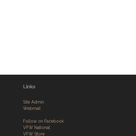
Links
Site Admin
Webmail
Follow on Facebook
VFW National
VFW Store