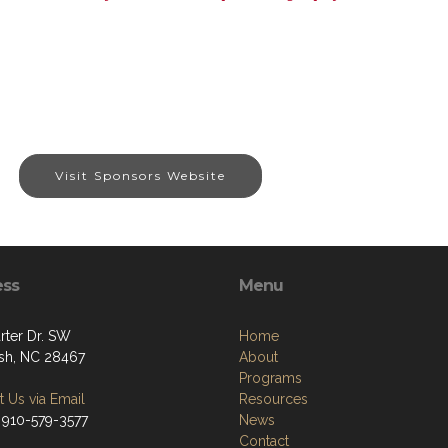
Visit Sponsors Website
ess
Menu
rter Dr. SW
Home
sh, NC 28467
About
Programs
 Us via Email
Resources
 910-579-3577
News
Contact