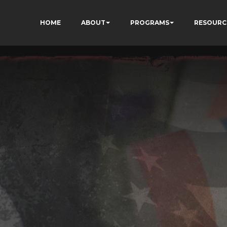
HOME
ABOUT
PROGRAMS
RESOURC