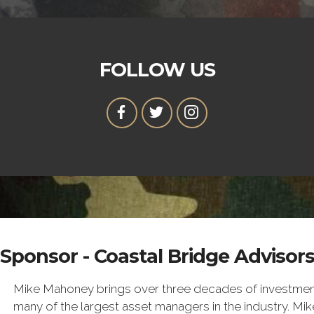
FOLLOW US
Sponsor - Coastal Bridge Advisor
Mike Mahoney brings over three decades of investme
many of the largest asset managers in the industry. M