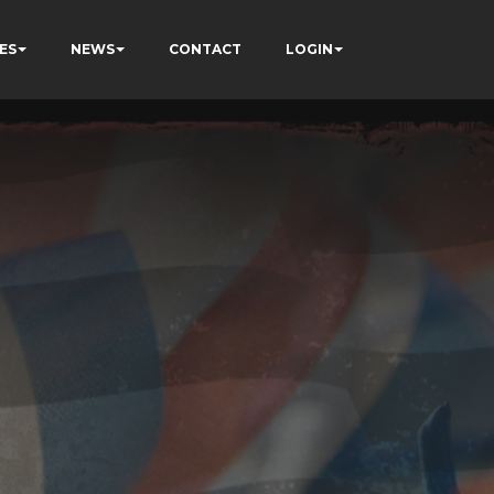
ES
NEWS
CONTACT
LOGIN