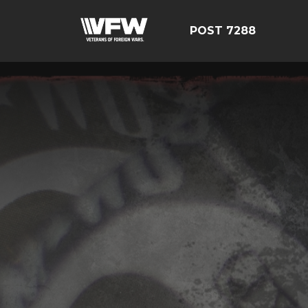
POST 7288