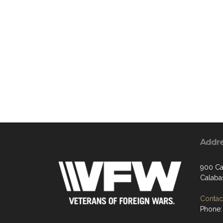
Addr
900 Ca
Calaba
Contact
Phone: