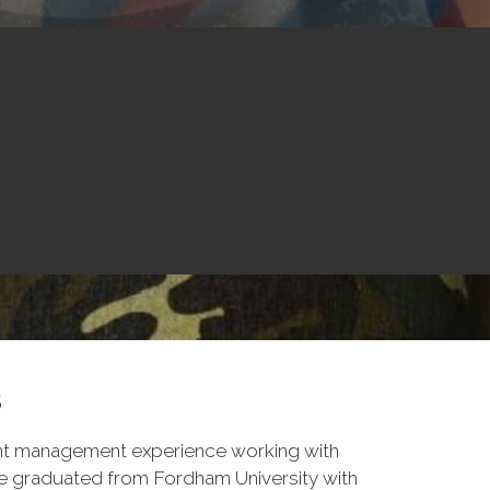
s
nt management experience working with
ike graduated from Fordham University with