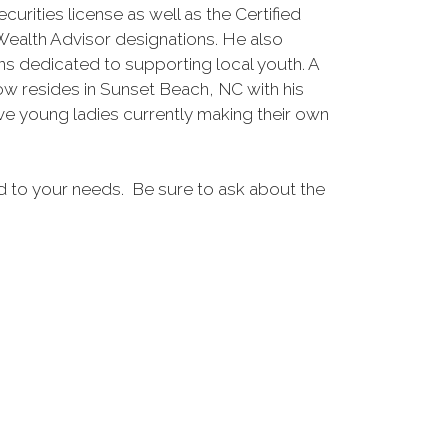
urities license as well as the Certified
ealth Advisor designations. He also
ns dedicated to supporting local youth. A
now resides in Sunset Beach, NC with his
ive young ladies currently making their own
ed to your needs. Be sure to ask about the