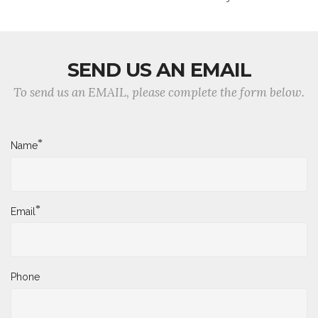
SEND US AN EMAIL
To send us an EMAIL, please complete the form below.
*
Name
*
Email
Phone