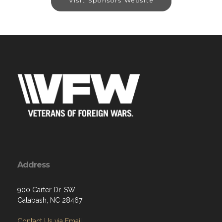
Visit Sponsors Website
Address
900 Carter Dr. SW
Calabash, NC 28467
Contact Us via Email