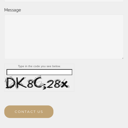
Message
Type in the code you see below.
CONTACT US