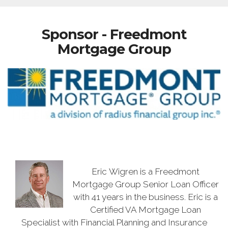
Sponsor - Freedmont
Mortgage Group
Eric Wigren is a Freedmont
Mortgage Group Senior Loan Officer
with 41 years in the business. Eric is a
Certified VA Mortgage Loan
Specialist with Financial Planning and Insurance