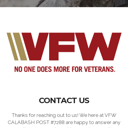
CONTACT US
Thanks for reaching out to us! We here at VFW
CALABASH POST #7288 are happy to answer any