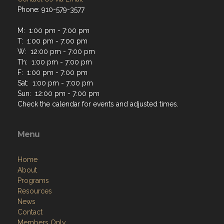
Phone: 910-579-3577
M: 1:00 pm - 7:00 pm
T: 1:00 pm - 7:00 pm
W: 12:00 pm - 7:00 pm
Th: 1:00 pm - 7:00 pm
F: 1:00 pm - 7:00 pm
Sat: 1:00 pm - 7:00 pm
Sun: 12:00 pm - 7:00 pm
Check the calendar for events and adjusted times.
Menu
Home
About
Programs
Resources
News
Contact
Members Only