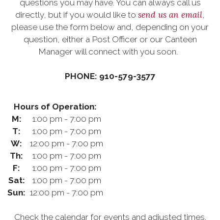
questions you may have. You can always call us
send us an email
directly, but if you would like to
,
please use the form below and, depending on your
question, either a Post Officer or our Canteen
Manager will connect with you soon.
PHONE: 910-579-3577
Hours of Operation:
M:
1:00 pm - 7:00 pm
T:
1:00 pm - 7:00 pm
W:
12:00 pm - 7:00 pm
Th:
1:00 pm - 7:00 pm
F:
1:00 pm - 7:00 pm
Sat:
1:00 pm - 7:00 pm
Sun:
12:00 pm - 7:00 pm
Check the calendar for events and adjusted times.