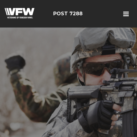
POST 7288