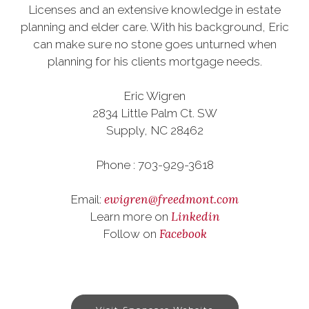
Licenses and an extensive knowledge in estate
planning and elder care. With his background, Eric
can make sure no stone goes unturned when
planning for his clients mortgage needs.
Eric Wigren
2834 Little Palm Ct. SW
Supply, NC 28462
Phone : 703-929-3618
ewigren@freedmont.com
Email:
Linkedin
Learn more on
Facebook
Follow on