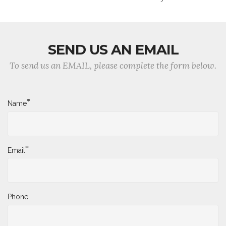
SEND US AN EMAIL
To send us an EMAIL, please complete the form below.
*
Name
*
Email
Phone