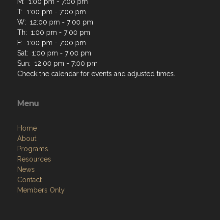
M: 1:00 pm - 7:00 pm
T: 1:00 pm - 7:00 pm
W: 12:00 pm - 7:00 pm
Th: 1:00 pm - 7:00 pm
F: 1:00 pm - 7:00 pm
Sat: 1:00 pm - 7:00 pm
Sun: 12:00 pm - 7:00 pm
Check the calendar for events and adjusted times.
Menu
Home
About
Programs
Resources
News
Contact
Members Only