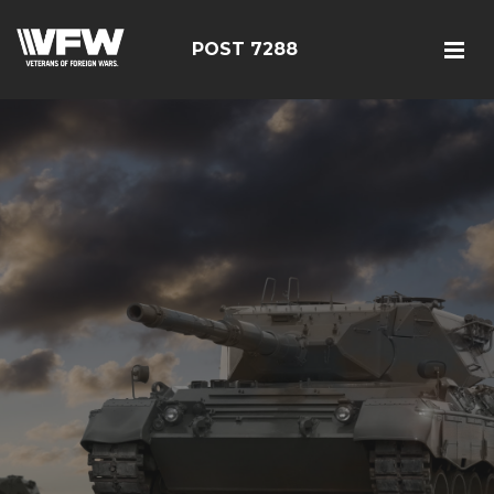
POST 7288