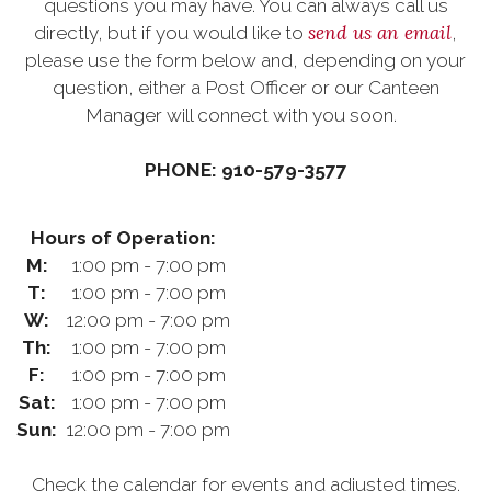
questions you may have. You can always call us
send us an email
directly, but if you would like to
,
please use the form below and, depending on your
question, either a Post Officer or our Canteen
Manager will connect with you soon.
PHONE: 910-579-3577
Hours of Operation:
M:
1:00 pm - 7:00 pm
T:
1:00 pm - 7:00 pm
W:
12:00 pm - 7:00 pm
Th:
1:00 pm - 7:00 pm
F:
1:00 pm - 7:00 pm
Sat:
1:00 pm - 7:00 pm
Sun:
12:00 pm - 7:00 pm
Check the calendar for events and adjusted times.