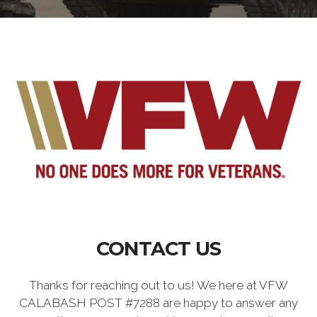
CONTACT US
Thanks for reaching out to us! We here at VFW
CALABASH POST #7288 are happy to answer any