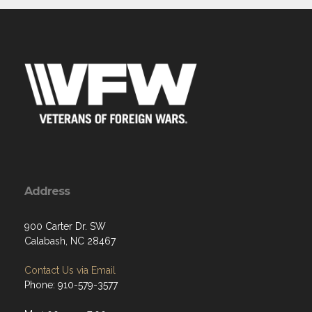
Address
900 Carter Dr. SW
Calabash, NC 28467
Contact Us via Email
Phone: 910-579-3577