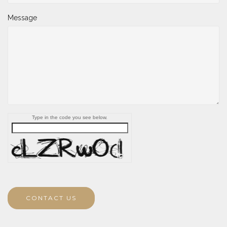
Message
Type in the code you see below.
CONTACT US