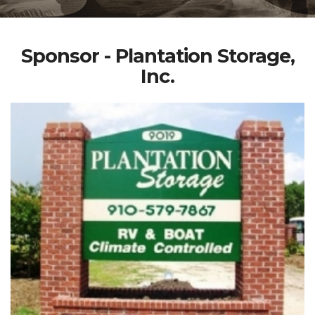
Sponsor - Plantation Storage,
Inc.