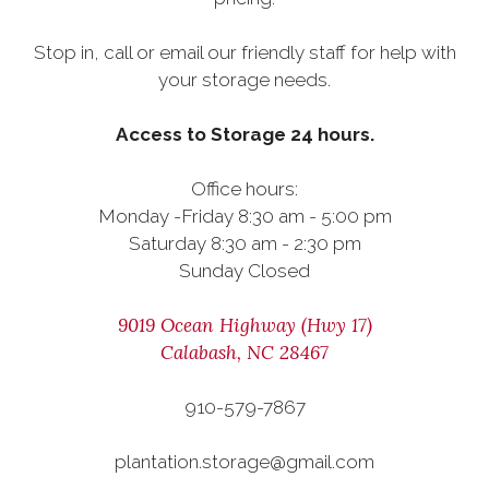
Stop in, call or email our friendly staff for help with
your storage needs.
Access to Storage 24 hours.
Office hours:
Monday -Friday 8:30 am - 5:00 pm
Saturday 8:30 am - 2:30 pm
Sunday Closed
9019 Ocean Highway (Hwy 17)
Calabash, NC 28467
910-579-7867
plantation.storage@gmail.com