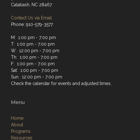
Calabash, NC 28467
Contact Us via Email
Phone: 910-579-3577
M: 1:00 pm - 7:00 pm
T: 1:00 pm - 7:00 pm
W: 12:00 pm - 7:00 pm
Th: 1:00 pm - 7:00 pm
F: 1:00 pm - 7:00 pm
Sat: 1:00 pm - 7:00 pm
Sun: 12:00 pm - 7:00 pm
Check the calendar for events and adjusted times.
Menu
Home
About
Programs
Resources