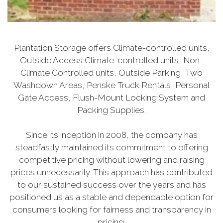
Plantation Storage offers Climate-controlled units,
Outside Access Climate-controlled units, Non-
Climate Controlled units, Outside Parking, Two
Washdown Areas, Penske Truck Rentals, Personal
Gate Access, Flush-Mount Locking System and
Packing Supplies.
Since its inception in 2008, the company has
steadfastly maintained its commitment to offering
competitive pricing without lowering and raising
prices unnecessarily. This approach has contributed
to our sustained success over the years and has
positioned us as a stable and dependable option for
consumers looking for fairness and transparency in
pricing.