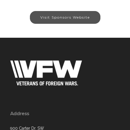
Visit Sponsors Website
Address
900 Carter Dr. SW