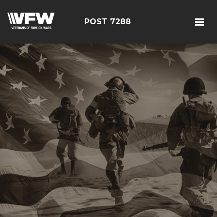
POST 7288