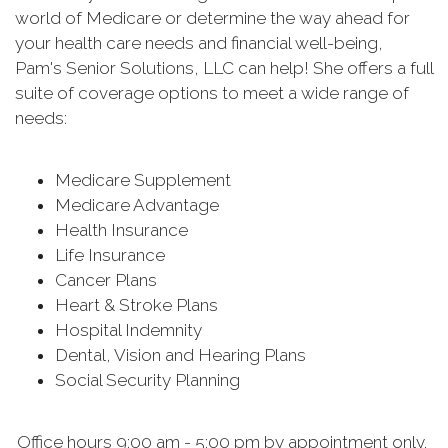
world of Medicare or determine the way ahead for
your health care needs and financial well-being,
Pam's Senior Solutions, LLC can help! She offers a full
suite of coverage options to meet a wide range of
needs:
Medicare Supplement
Medicare Advantage
Health Insurance
Life Insurance
Cancer Plans
Heart & Stroke Plans
Hospital Indemnity
Dental, Vision and Hearing Plans
Social Security Planning
Office hours 9:00 am - 5:00 pm by appointment only.