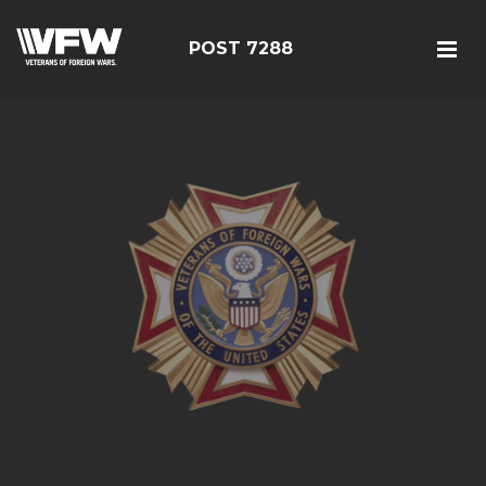
POST 7288