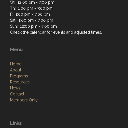
W: 12:00 pm - 7:00 pm
Th: 1:00 pm - 7:00 pm
F: 1:00 pm - 7:00 pm
Sat: 1:00 pm - 7:00 pm
Sun: 12:00 pm - 7:00 pm
Check the calendar for events and adjusted times.
Menu
Home
About
Programs
Resources
News
Contact
Members Only
Links