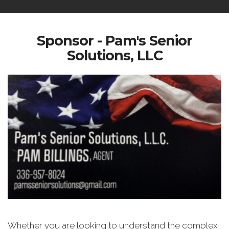
Sponsor - Pam's Senior
Solutions, LLC
Whether you are looking to understand the complex