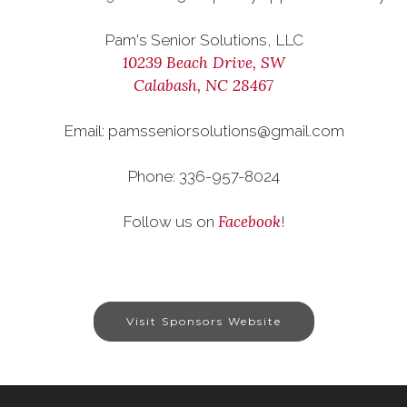
Pam's Senior Solutions, LLC
10239 Beach Drive, SW
Calabash, NC 28467
Email: pamsseniorsolutions@gmail.com
Phone: 336-957-8024
Facebook
Follow us on
!
Visit Sponsors Website