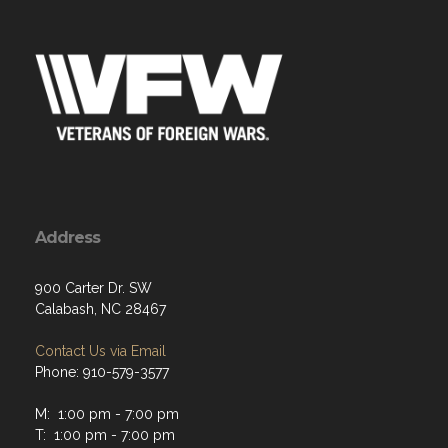
Address
900 Carter Dr. SW
Calabash, NC 28467
Contact Us via Email
Phone: 910-579-3577
M: 1:00 pm - 7:00 pm
T: 1:00 pm - 7:00 pm