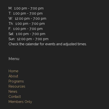
M: 1:00 pm - 7:00 pm
T: 1:00 pm - 7:00 pm
W: 12:00 pm - 7:00 pm
Th: 1:00 pm - 7:00 pm
F: 1:00 pm - 7:00 pm
Sat: 1:00 pm - 7:00 pm
Sun: 12:00 pm - 7:00 pm
Check the calendar for events and adjusted times.
Menu
Home
About
Programs
Resources
News
Contact
Members Only