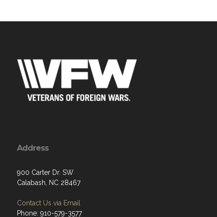
Address
900 Carter Dr. SW
Calabash, NC 28467
Contact Us via Email
Phone: 910-579-3577