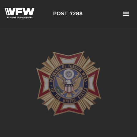
POST 7288