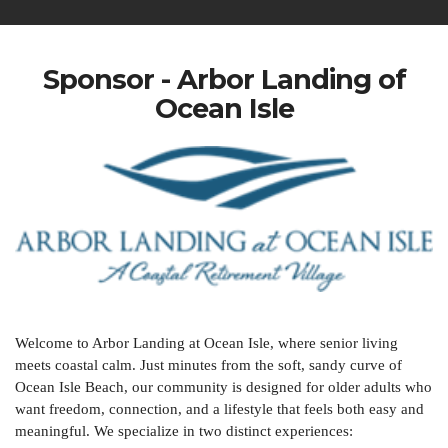
Sponsor - Arbor Landing of
Ocean Isle
Welcome to Arbor Landing at Ocean Isle, where senior living
meets coastal calm. Just minutes from the soft, sandy curve of
Ocean Isle Beach, our community is designed for older adults who
want freedom, connection, and a lifestyle that feels both easy and
meaningful. We specialize in two distinct experiences: