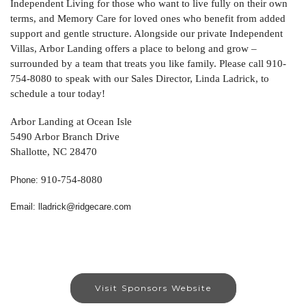
Independent Living for those who want to live fully on their own
terms, and Memory Care for loved ones who benefit from added
support and gentle structure. Alongside our private Independent
Villas, Arbor Landing offers a place to belong and grow –
surrounded by a team that treats you like family. Please call 910-
754-8080 to speak with our Sales Director, Linda Ladrick, to
schedule a tour today!
Arbor Landing at Ocean Isle
5490 Arbor Branch Drive
Shallotte, NC 28470
910-754-8080
Phone:
Email: lladrick@ridgecare.com
Visit Sponsors Website