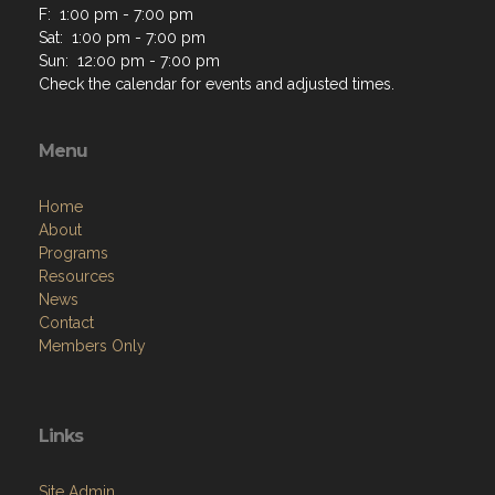
F: 1:00 pm - 7:00 pm
Sat: 1:00 pm - 7:00 pm
Sun: 12:00 pm - 7:00 pm
Check the calendar for events and adjusted times.
Menu
Home
About
Programs
Resources
News
Contact
Members Only
Links
Site Admin