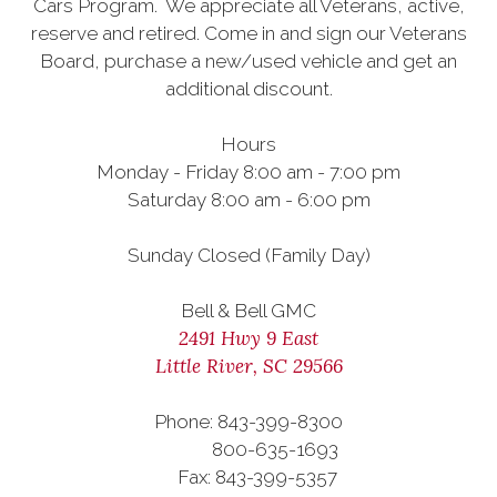
Cars Program. We appreciate all Veterans, active,
reserve and retired. Come in and sign our Veterans
Board, purchase a new/used vehicle and get an
additional discount.
Hours
Monday - Friday 8:00 am - 7:00 pm
Saturday 8:00 am - 6:00 pm
Sunday Closed (Family Day)
Bell & Bell GMC
2491 Hwy 9 East
Little River, SC 29566
Phone: 843-399-8300
800-635-1693
Fax: 843-399-5357