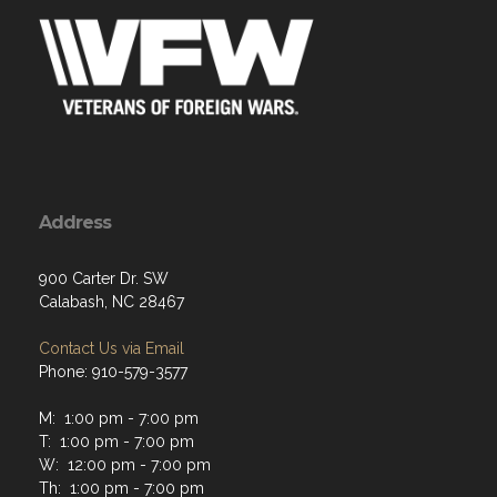
Address
900 Carter Dr. SW
Calabash, NC 28467
Contact Us via Email
Phone: 910-579-3577
M: 1:00 pm - 7:00 pm
T: 1:00 pm - 7:00 pm
W: 12:00 pm - 7:00 pm
Th: 1:00 pm - 7:00 pm