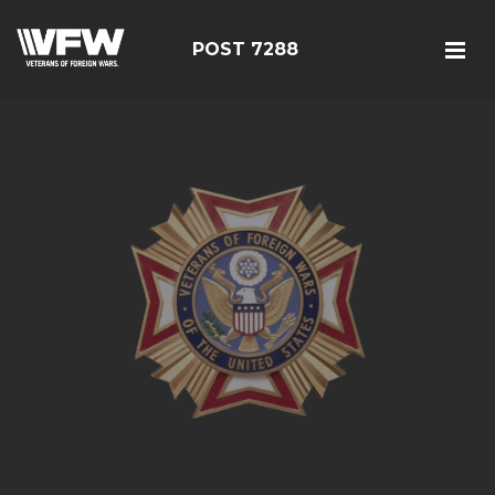
POST 7288