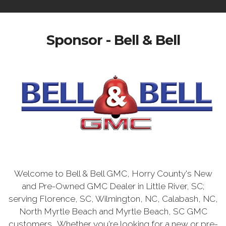
Sponsor - Bell & Bell
Welcome to Bell & Bell GMC, Horry County's New
and Pre-Owned GMC Dealer in Little River, SC;
serving Florence, SC, Wilmington, NC, Calabash, NC,
North Myrtle Beach and Myrtle Beach, SC GMC
customers. Whether you're looking for a new or pre-