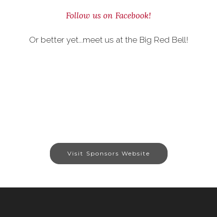
Follow us on Facebook!
Or better yet...meet us at the Big Red Bell!
Visit Sponsors Website