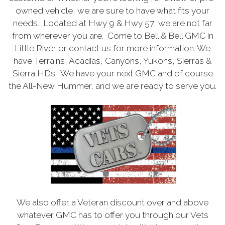
owned vehicle, we are sure to have what fits your
needs. Located at Hwy 9 & Hwy 57, we are not far
from wherever you are. Come to Bell & Bell GMC in
Little River or contact us for more information. We
have Terrains, Acadias, Canyons, Yukons, Sierras &
Sierra HDs. We have your next GMC and of course
the All-New Hummer, and we are ready to serve you.
We also offer a Veteran discount over and above
whatever GMC has to offer you through our Vets