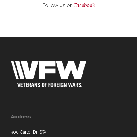
Facebook
Follow us on
Address
900 Carter Dr. SW