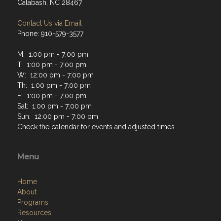
Calabash, NC 28467
Contact Us via Email
Phone: 910-579-3577
M: 1:00 pm - 7:00 pm
T: 1:00 pm - 7:00 pm
W: 12:00 pm - 7:00 pm
Th: 1:00 pm - 7:00 pm
F: 1:00 pm - 7:00 pm
Sat: 1:00 pm - 7:00 pm
Sun: 12:00 pm - 7:00 pm
Check the calendar for events and adjusted times.
Menu
Home
About
Programs
Resources