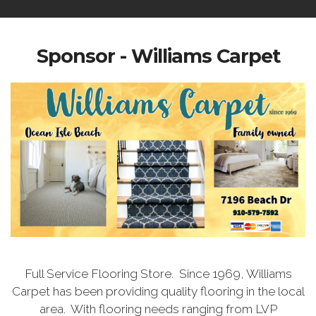
Sponsor - Williams Carpet
Full Service Flooring Store. Since 1969, Williams
Carpet has been providing quality flooring in the local
area. With flooring needs ranging from LVP