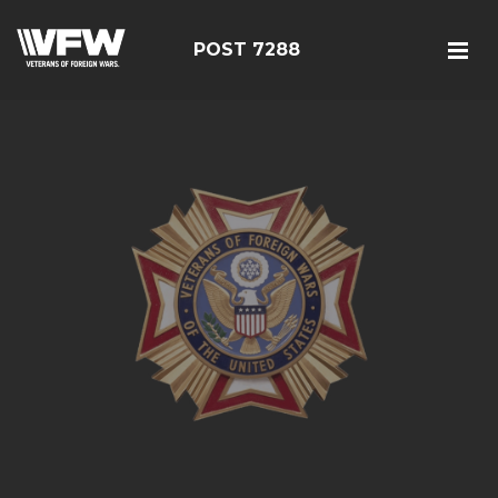
POST 7288