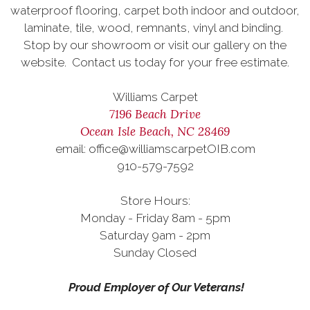
waterproof flooring, carpet both indoor and outdoor,
laminate, tile, wood, remnants, vinyl and binding.
Stop by our showroom or visit our gallery on the
website. Contact us today for your free estimate.
Williams Carpet
7196 Beach Drive
Ocean Isle Beach, NC 28469
email: office@williamscarpetOIB.com
910-579-7592
Store Hours:
Monday - Friday 8am - 5pm
Saturday 9am - 2pm
Sunday Closed
Proud Employer of Our Veterans!