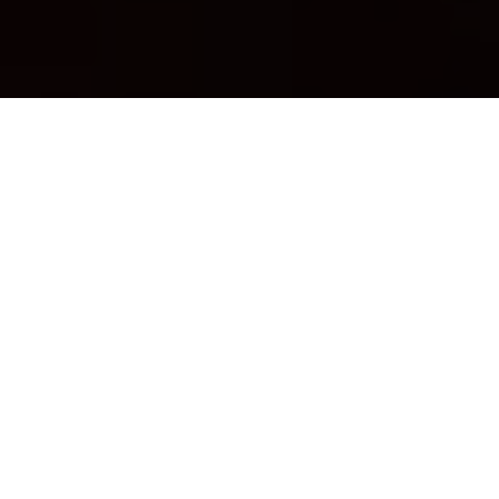
Previous
Next
WELCOME TO VFW
CALABASH POST #7288
VFW Calabash Post #7288