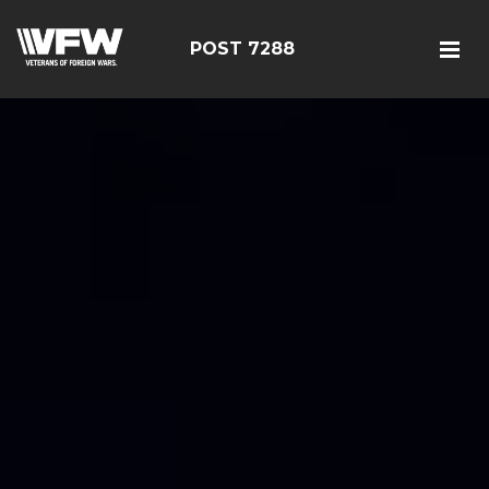
POST 7288