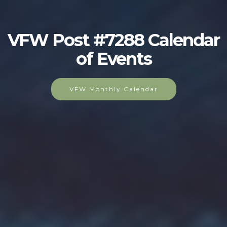
VFW Post #7288 Calendar
of Events
VFW Monthly Calendar