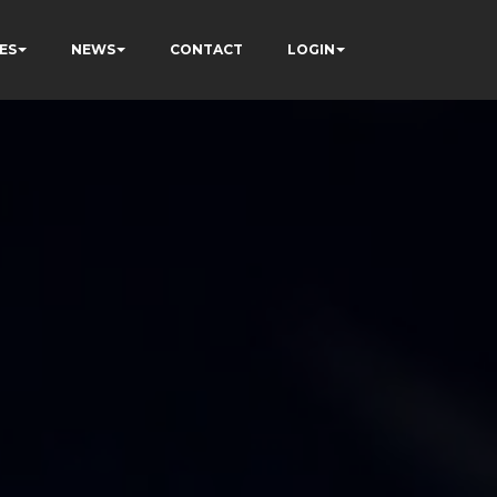
ES
NEWS
CONTACT
LOGIN