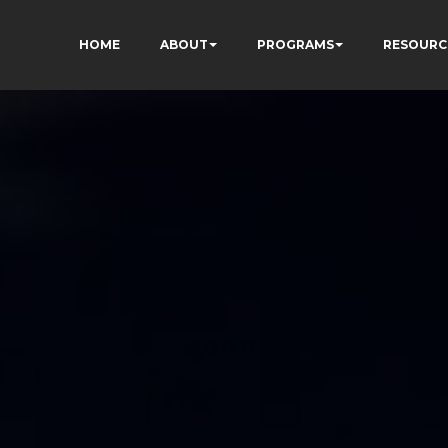
HOME
ABOUT
PROGRAMS
RESOURC