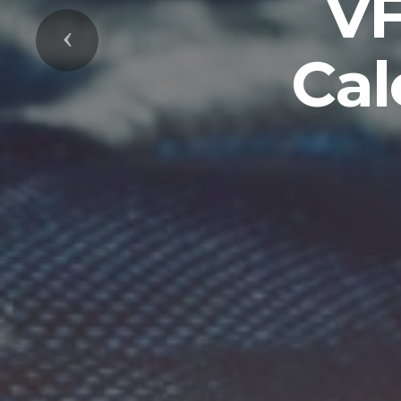
VF
Previous
Cal