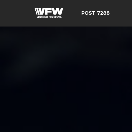
POST 7288