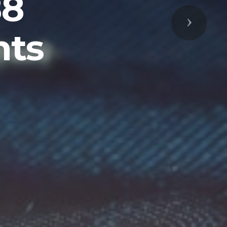
88
Next
nts