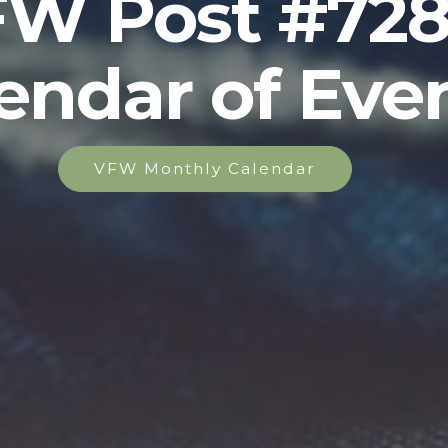
W Post #72
endar of Eve
VFW Monthly Calendar