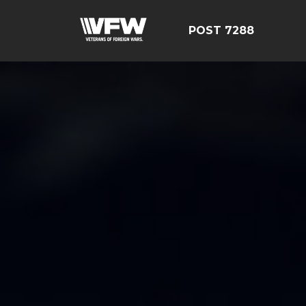
POST 7288