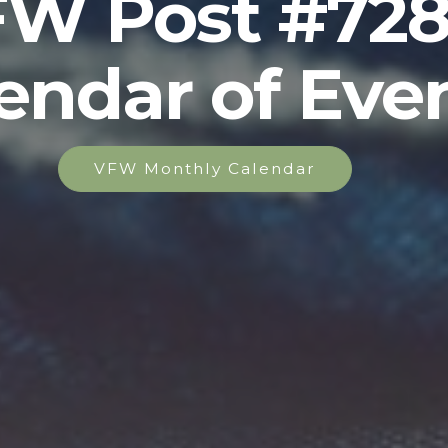
W Post #72
endar of Eve
VFW Monthly Calendar