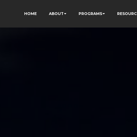
HOME
ABOUT
PROGRAMS
RESOURC