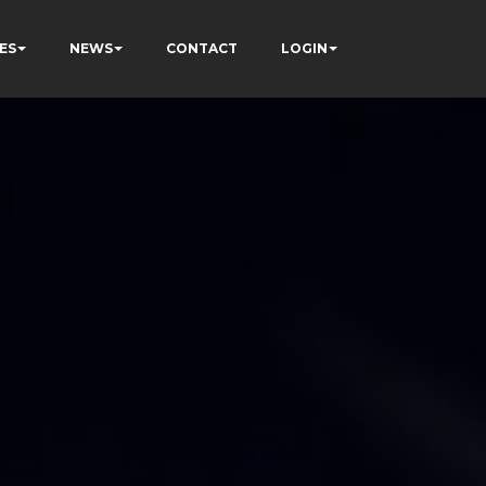
ES
NEWS
CONTACT
LOGIN