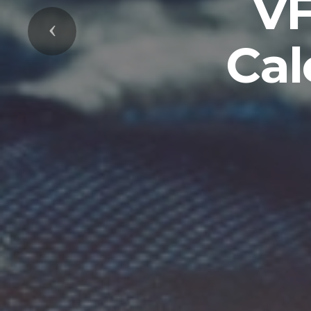
VF
Previous
Cal