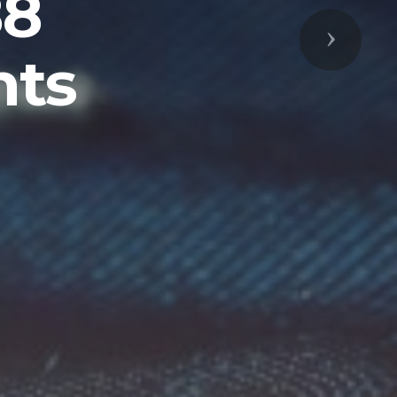
88
Next
nts